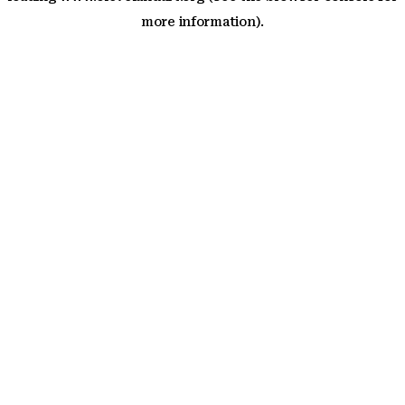
more information)
.