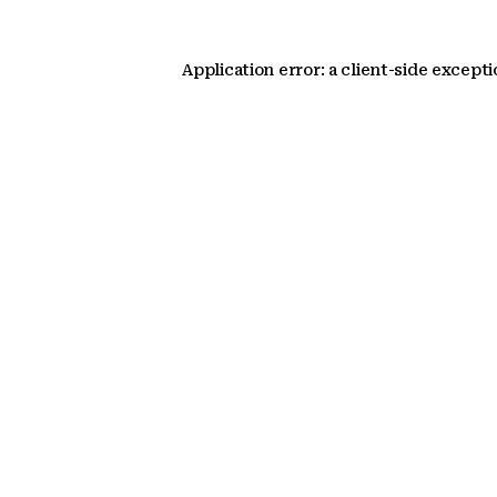
Application error: a client-side except