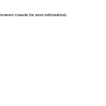
 browser console for more information)
.