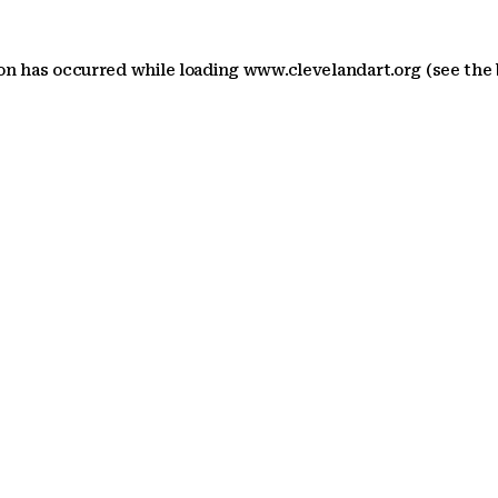
ion has occurred
while loading
www.clevelandart.org
(see the