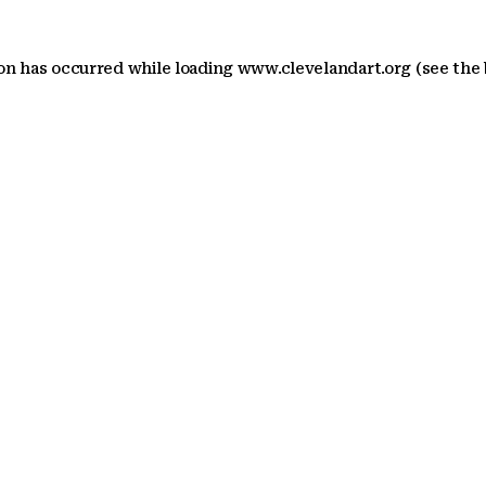
ion has occurred
while loading
www.clevelandart.org
(see the