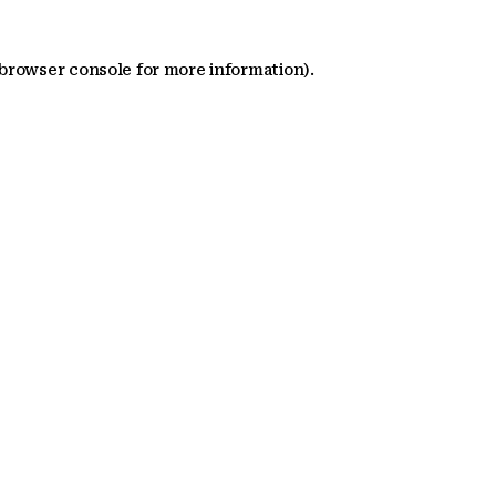
 browser console for more information)
.