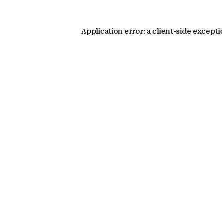
Application error: a client-side except