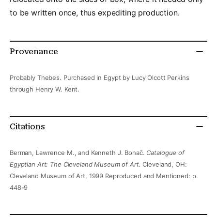
to be written once, thus expediting production.
Provenance
Probably Thebes. Purchased in Egypt by Lucy Olcott Perkins
through Henry W. Kent.
Citations
Berman, Lawrence M., and Kenneth J. Bohač.
Catalogue of
Egyptian Art: The Cleveland Museum of Art.
Cleveland, OH:
Cleveland Museum of Art, 1999 Reproduced and Mentioned: p.
448-9