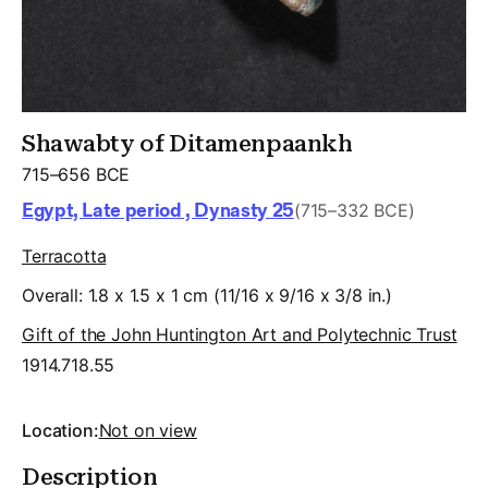
Shawabty of Ditamenpaankh
715–656 BCE
Egypt, Late period , Dynasty 25
(715–332 BCE)
Terracotta
Overall: 1.8 x 1.5 x 1 cm (11/16 x 9/16 x 3/8 in.)
Gift of the John Huntington Art and Polytechnic Trust
1914.718.55
Location:
Not on view
Description