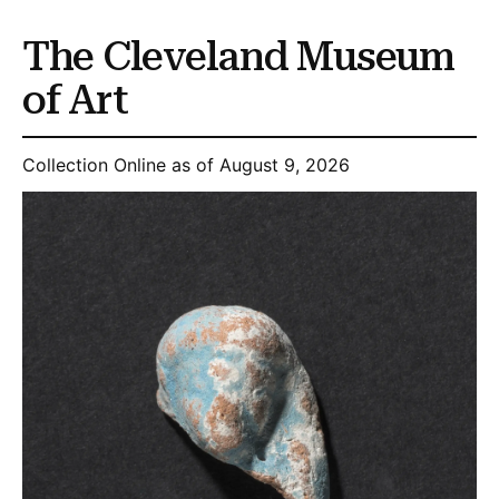
The Cleveland Museum
of Art
Collection Online as of August 9, 2026