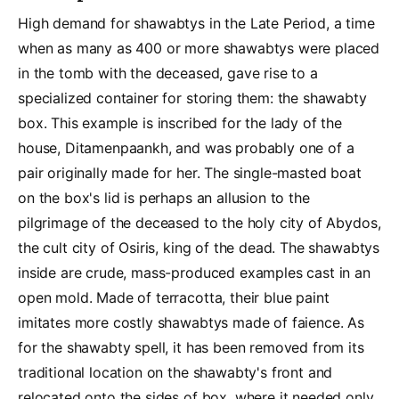
High demand for shawabtys in the Late Period, a time
when as many as 400 or more shawabtys were placed
in the tomb with the deceased, gave rise to a
specialized container for storing them: the shawabty
box. This example is inscribed for the lady of the
house, Ditamenpaankh, and was probably one of a
pair originally made for her. The single-masted boat
on the box's lid is perhaps an allusion to the
pilgrimage of the deceased to the holy city of Abydos,
the cult city of Osiris, king of the dead. The shawabtys
inside are crude, mass-produced examples cast in an
open mold. Made of terracotta, their blue paint
imitates more costly shawabtys made of faience. As
for the shawabty spell, it has been removed from its
traditional location on the shawabty's front and
relocated onto the sides of box, where it needed only