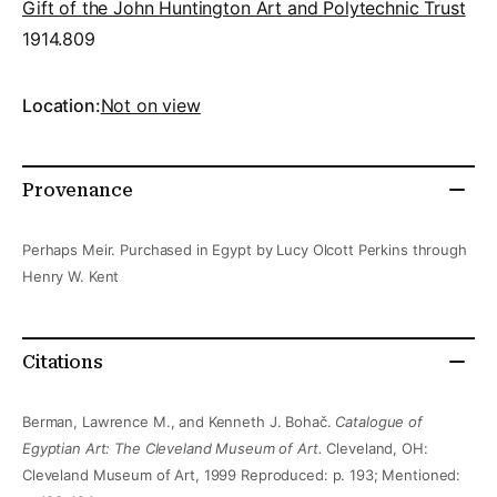
Gift of the John Huntington Art and Polytechnic Trust
1914.809
Location:
Not on view
Provenance
Perhaps Meir. Purchased in Egypt by Lucy Olcott Perkins through
Henry W. Kent
Citations
Berman, Lawrence M., and Kenneth J. Bohač.
Catalogue of
Egyptian Art: The Cleveland Museum of Art.
Cleveland, OH:
Cleveland Museum of Art, 1999 Reproduced: p. 193; Mentioned: