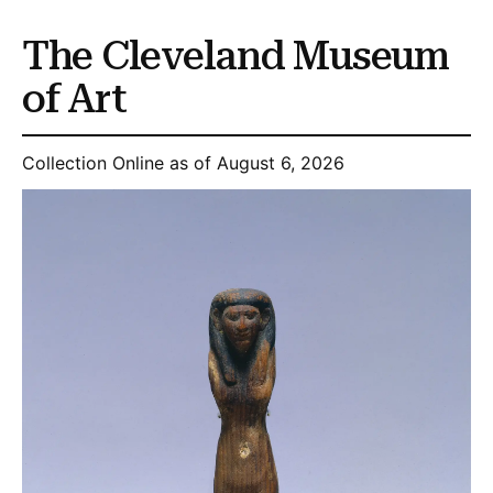
The Cleveland Museum
of Art
Collection Online as of August 6, 2026