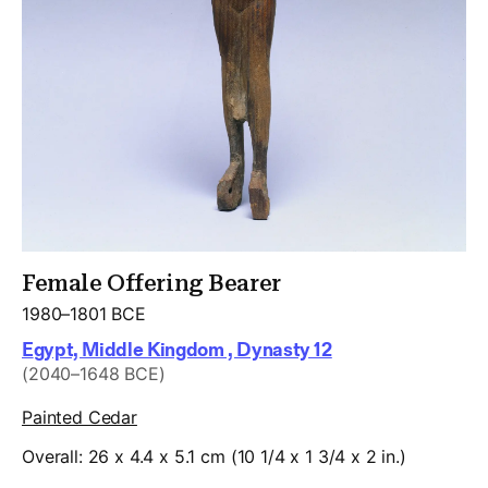
Female Offering Bearer
1980–1801 BCE
Egypt, Middle Kingdom , Dynasty 12
(2040–1648 BCE)
Painted Cedar
Overall: 26 x 4.4 x 5.1 cm (10 1/4 x 1 3/4 x 2 in.)