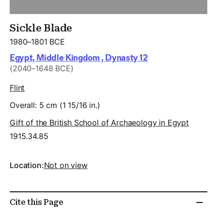
Sickle Blade
1980–1801 BCE
Egypt, Middle Kingdom , Dynasty 12
(2040–1648 BCE)
Flint
Overall: 5 cm (1 15/16 in.)
Gift of the British School of Archaeology in Egypt
1915.34.85
Location:
Not on view
Cite this Page