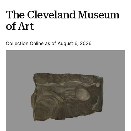
The Cleveland Museum
of Art
Collection Online as of August 6, 2026