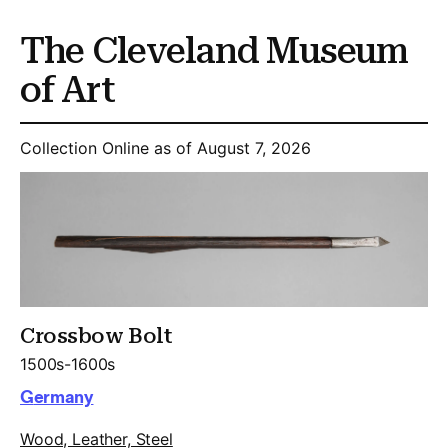
The Cleveland Museum
of Art
Collection Online as of August 7, 2026
Crossbow Bolt
1500s-1600s
Germany
Wood, Leather, Steel