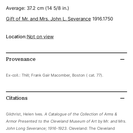
Average: 37.2 cm (14 5/8 in.)
Gift of Mr. and Mrs. John L. Severance
1916.1750
Location:
Not on view
Provenance
Ex-coll.: Thill; Frank Gair Macomber, Boston ( cat. 77).
Citations
Gilchrist, Helen Ives.
A Catalogue of the Collection of Arms &
Armor Presented to the Cleveland Museum of Art by Mr. and Mrs.
John Long Severance; 1916-1923
. Cleveland: The Cleveland