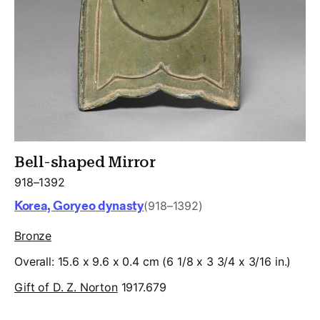
Bell-shaped Mirror
918–1392
Korea, Goryeo dynasty
(918–1392)
Bronze
Overall: 15.6 x 9.6 x 0.4 cm (6 1/8 x 3 3/4 x 3/16 in.)
Gift of D. Z. Norton
1917.679