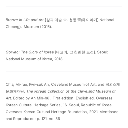
Bronze in Life and Art
[삶과 예술 속. 청동 靑銅 이야기] National
Cheongju Museum (2016).
Goryeo: The Glory of Korea
[대고려, 그 찬란한 도전]. Seoul:
National Museum of Korea, 2018.
Ch'a, Mi-rae, Kwi-suk An, Cleveland Museum of Art, and 국외소재
문화재재단.
The Korean Collection of the Cleveland Museum of
Art
. Edited by An Min-hŭi. First edition, English ed. Overseas
Korean Cultural Heritage Series, 16. Seoul, Republic of Korea:
Overseas Korean Cultural Heritage Foundation, 2021. Mentioned
and Reproduced: p. 121, no. 86