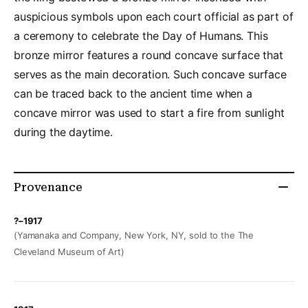
auspicious symbols upon each court official as part of
a ceremony to celebrate the Day of Humans. This
bronze mirror features a round concave surface that
serves as the main decoration. Such concave surface
can be traced back to the ancient time when a
concave mirror was used to start a fire from sunlight
during the daytime.
Provenance
?–1917
(Yamanaka and Company, New York, NY, sold to the The
Cleveland Museum of Art)