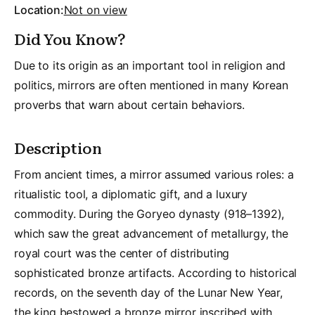
Location:
Not on view
Did You Know?
Due to its origin as an important tool in religion and
politics, mirrors are often mentioned in many Korean
proverbs that warn about certain behaviors.
Description
From ancient times, a mirror assumed various roles: a
ritualistic tool, a diplomatic gift, and a luxury
commodity. During the Goryeo dynasty (918–1392),
which saw the great advancement of metallurgy, the
royal court was the center of distributing
sophisticated bronze artifacts. According to historical
records, on the seventh day of the Lunar New Year,
the king bestowed a bronze mirror inscribed with