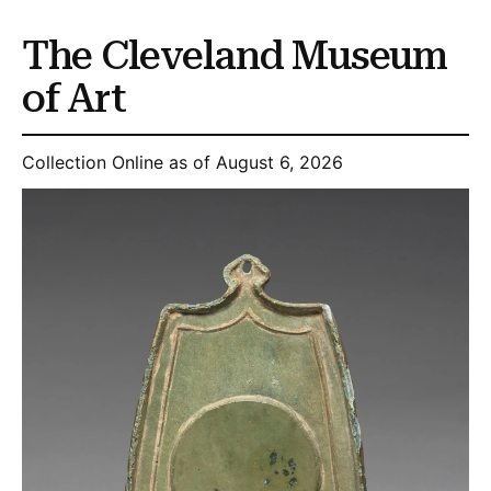
The Cleveland Museum
of Art
Collection Online as of August 6, 2026