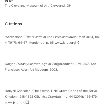
1917–
The Cleveland Museum of Art, Cleveland, OH
Citations
"Accessions."
The Bulletin of the Cleveland Museum of Art
4, no.
4 (1917): 64–67. Mentioned: p. 65
www.jstor.org
Goryeo Dynasty: Korea's Age of Enlightenment, 918-1392
. San
Francisco: Asian Art Museum, 2003.
Horlyck Charlotte. "The Eternal Link: Grave Goods of the Koryŏ
Kingdom (918-1392 CE)."
Ars Orientalis
, no. 44 (2014): 156–179.
www.jstor.org