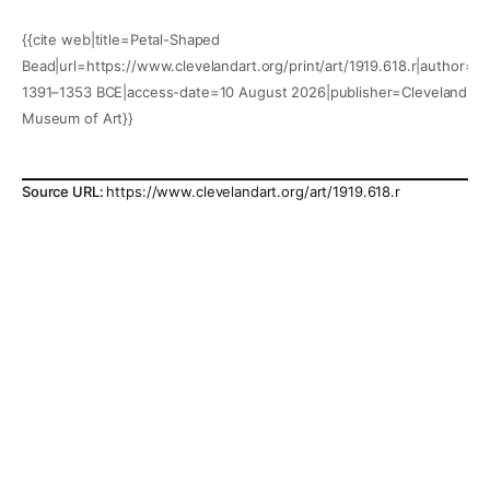
{{cite web|title=Petal-Shaped
Bead|url=https://www.clevelandart.org/print/art/1919.618.r|author=|y
1391–1353 BCE|access-date=10 August 2026|publisher=Cleveland
Museum of Art}}
Source URL:
https://www.clevelandart.org/art/1919.618.r