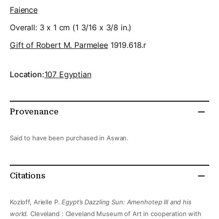
Faience
Overall: 3 x 1 cm (1 3/16 x 3/8 in.)
Gift of Robert M. Parmelee
1919.618.r
Location:
107 Egyptian
Provenance
Said to have been purchased in Aswan.
Citations
Kozloff, Arielle P.
Egypt’s Dazzling Sun: Amenhotep III and his
world.
Cleveland : Cleveland Museum of Art in cooperation with