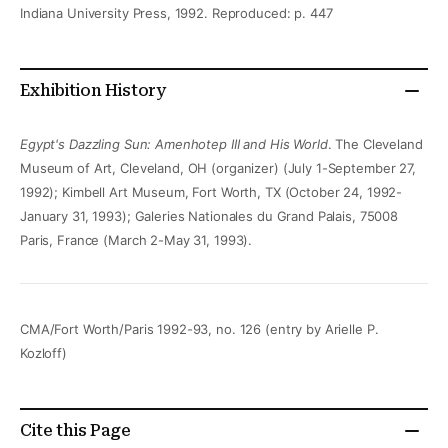
Indiana University Press, 1992. Reproduced: p. 447
Exhibition History
Egypt's Dazzling Sun: Amenhotep III and His World
. The Cleveland
Museum of Art, Cleveland, OH (organizer) (July 1-September 27,
1992); Kimbell Art Museum, Fort Worth, TX (October 24, 1992-
January 31, 1993); Galeries Nationales du Grand Palais, 75008
Paris, France (March 2-May 31, 1993).
CMA/Fort Worth/Paris 1992-93, no. 126 (entry by Arielle P.
Kozloff)
Cite this Page