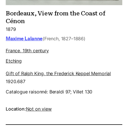
Bordeaux, View from the Coast of
Cénon
1879
Maxime Lalanne
(French, 1827–1886)
France, 19th century
Etching
Gift of Ralph King, the Frederick Keppel Memorial
1920.687
Catalogue raisonné:
Beraldi 97; Villet 130
Location:
Not on view