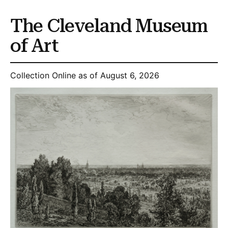
The Cleveland Museum
of Art
Collection Online as of August 6, 2026