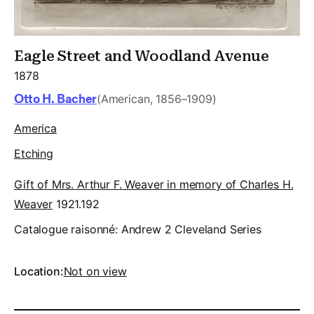
Eagle Street and Woodland Avenue
1878
Otto H. Bacher
(American, 1856–1909)
America
Etching
Gift of Mrs. Arthur F. Weaver in memory of Charles H.
Weaver
1921.192
Catalogue raisonné:
Andrew 2 Cleveland Series
Location:
Not on view