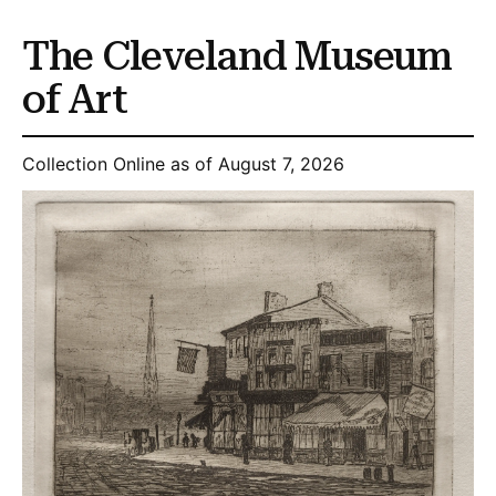
The Cleveland Museum
of Art
Collection Online as of August 7, 2026