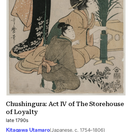
Chushingura: Act IV of The Storehouse
of Loyalty
late 1790s
Kitagawa Utamaro
(Japanese, c. 1754–1806)