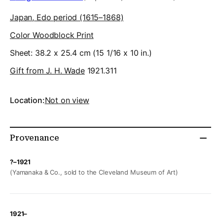
Japan, Edo period (1615–1868)
Color Woodblock Print
Sheet: 38.2 x 25.4 cm (15 1/16 x 10 in.)
Gift from J. H. Wade
1921.311
Location:
Not on view
Provenance
?–1921
(Yamanaka & Co., sold to the Cleveland Museum of Art)
1921–