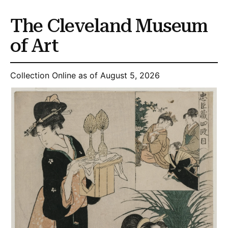
The Cleveland Museum
of Art
Collection Online as of August 5, 2026