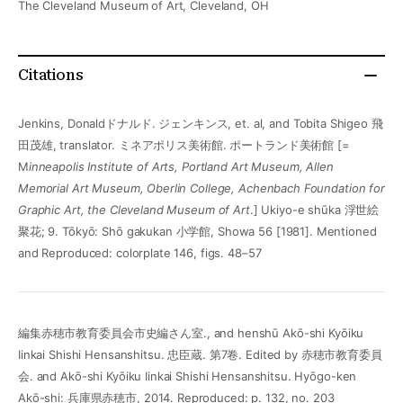
The Cleveland Museum of Art, Cleveland, OH
Citations
Jenkins, Donaldドナルド. ジェンキンス, et. al, and Tobita Shigeo 飛
田茂雄, translator. ミネアポリス美術館. ポートランド美術館 [=
M
inneapolis Institute of Arts, Portland Art Museum, Allen
Memorial Art Museum, Oberlin College, Achenbach Foundation for
Graphic Art, the Cleveland Museum of Art
.] Ukiyo-e shūka 浮世絵
聚花; 9. Tōkyō: Shō gakukan 小学館, Showa 56 [1981]. Mentioned
and Reproduced: colorplate 146, figs. 48–57
編集赤穂市教育委員会市史編さん室., and henshū Akō-shi Kyōiku
Iinkai Shishi Hensanshitsu. 忠臣蔵. 第7卷. Edited by 赤穂市教育委員
会. and Akō-shi Kyōiku Iinkai Shishi Hensanshitsu. Hyōgo-ken
Akō-shi: 兵庫県赤穂市, 2014. Reproduced: p. 132, no. 203