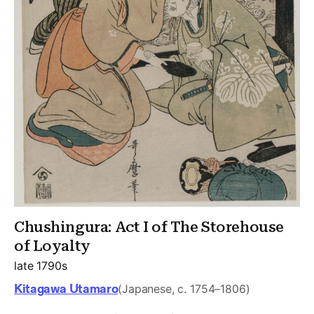
Chushingura: Act I of The Storehouse
of Loyalty
late 1790s
Kitagawa Utamaro
(Japanese, c. 1754–1806)