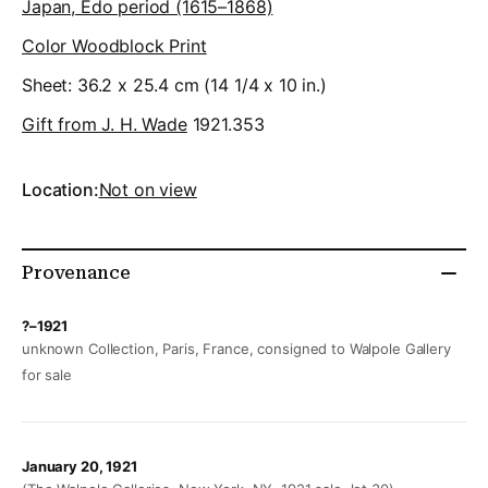
Japan, Edo period (1615–1868)
Color Woodblock Print
Sheet: 36.2 x 25.4 cm (14 1/4 x 10 in.)
Gift from J. H. Wade
1921.353
Location:
Not on view
Provenance
?–1921
unknown Collection, Paris, France, consigned to Walpole Gallery
for sale
January 20, 1921