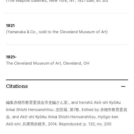
(The Walpole Galleries, New York, NY, 1921 sale, lot 30)
1921
(Yamanaka & Co., sold to the Cleveland Museum of Art)
1921–
The Cleveland Museum of Art, Cleveland, OH
Citations
編集赤穂市教育委員会市史編さん室., and henshū Akō-shi Kyōiku
Iinkai Shishi Hensanshitsu. 忠臣蔵. 第7卷. Edited by 赤穂市教育委員
会. and Akō-shi Kyōiku Iinkai Shishi Hensanshitsu. Hyōgo-ken
Akō-shi: 兵庫県赤穂市, 2014. Reproduced: p. 132, no. 200