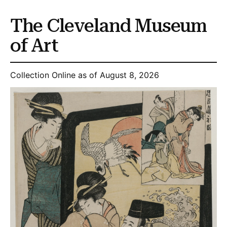
The Cleveland Museum
of Art
Collection Online as of August 8, 2026