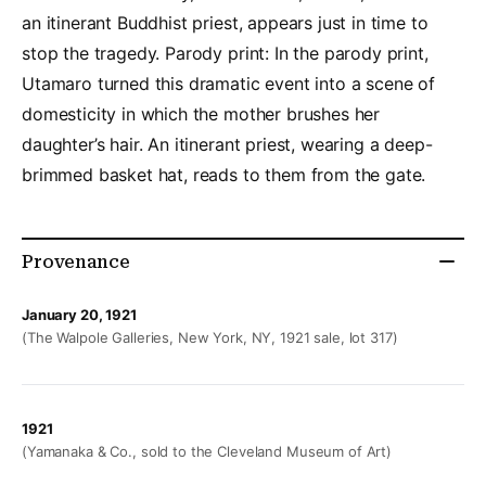
an itinerant Buddhist priest, appears just in time to
stop the tragedy. Parody print: In the parody print,
Utamaro turned this dramatic event into a scene of
domesticity in which the mother brushes her
daughter’s hair. An itinerant priest, wearing a deep-
brimmed basket hat, reads to them from the gate.
Provenance
January 20, 1921
(The Walpole Galleries, New York, NY, 1921 sale, lot 317)
1921
(Yamanaka & Co., sold to the Cleveland Museum of Art)