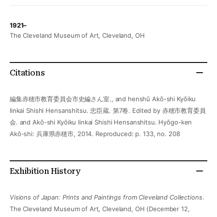
1921–
The Cleveland Museum of Art, Cleveland, OH
Citations
編集赤穂市教育委員会市史編さん室., and henshū Akō-shi Kyōiku
Iinkai Shishi Hensanshitsu. 忠臣蔵. 第7卷. Edited by 赤穂市教育委員
会. and Akō-shi Kyōiku Iinkai Shishi Hensanshitsu. Hyōgo-ken
Akō-shi: 兵庫県赤穂市, 2014. Reproduced: p. 133, no. 208
Exhibition History
Visions of Japan: Prints and Paintings from Cleveland Collections
.
The Cleveland Museum of Art, Cleveland, OH (December 12,