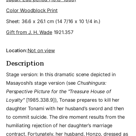
Color Woodblock Print
Sheet: 36.6 x 26.1 cm (14 7/16 x 10 1/4 in.)
Gift from J. H. Wade
1921.357
Location:
Not on view
Description
Stage version: In this dramatic scene depicted in
Masayoshi’s stage version (see
Chushingura:
Perspective Picture for the "Treasure House of
Loyalty"
[1985.338.9]), Tonase prepares to kill her
daughter Tonami with her husband’s sword and then
to commit suicide. The dire moment results from the
humiliating rejection of her daughter’s marriage
contract. Fortunately, her husband, Honzo, dressed as