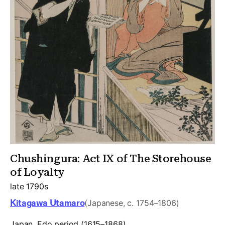
Chushingura: Act IX of The Storehouse
of Loyalty
late 1790s
Kitagawa Utamaro
(Japanese, c. 1754–1806)
Japan, Edo period (1615–1868)