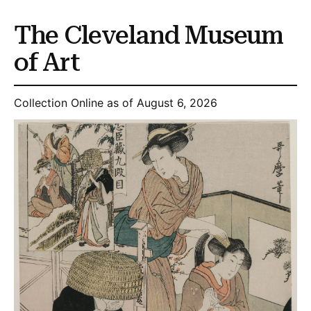
The Cleveland Museum
of Art
Collection Online as of August 6, 2026