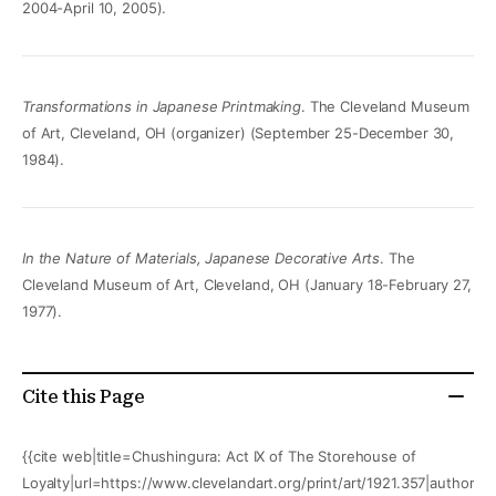
2004-April 10, 2005).
Transformations in Japanese Printmaking
. The Cleveland Museum
of Art, Cleveland, OH (organizer) (September 25-December 30,
1984).
In the Nature of Materials, Japanese Decorative Arts
. The
Cleveland Museum of Art, Cleveland, OH (January 18-February 27,
1977).
Cite this Page
{{cite web|title=Chushingura: Act IX of The Storehouse of
Loyalty|url=https://www.clevelandart.org/print/art/1921.357|author=