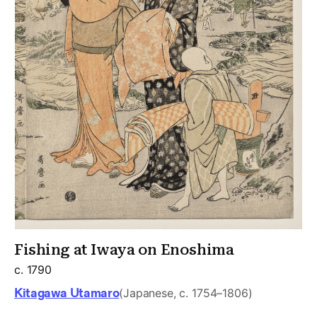
Fishing at Iwaya on Enoshima
c. 1790
Kitagawa Utamaro
(Japanese, c. 1754–1806)