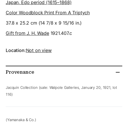
Japan, Edo period (1615–1868)
Color Woodblock Print From A Triptych
37.8 x 25.2 cm (14 7/8 x 9 15/16 in.)
Gift from J. H. Wade
1921.407.c
Location:
Not on view
Provenance
Jacquin Collection (sale: Walpole Galleries, January 20, 1921, lot
116)
(Yamanaka & Co.)