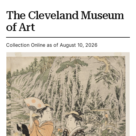
The Cleveland Museum
of Art
Collection Online as of August 10, 2026