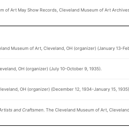
um of Art May Show Records, Cleveland Museum of Art Archive
eland Museum of Art, Cleveland, OH (organizer) (January 13-Feb
eveland, OH (organizer) (July 10-October 9, 1935).
leveland, OH (organizer) (December 12, 1934-January 15, 1935)
Artists and Craftsmen
. The Cleveland Museum of Art, Cleveland