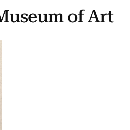
Museum of Art