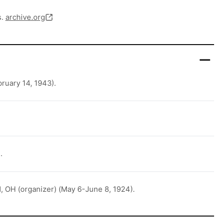
s.
archive.org
ruary 14, 1943).
.
, OH (organizer) (May 6-June 8, 1924).