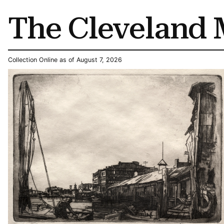
The Cleveland 
Collection Online as of August 7, 2026