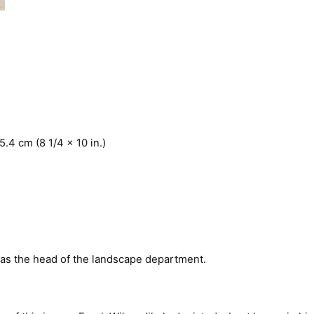
5.4 cm (8 1/4 x 10 in.)
 as the head of the landscape department.