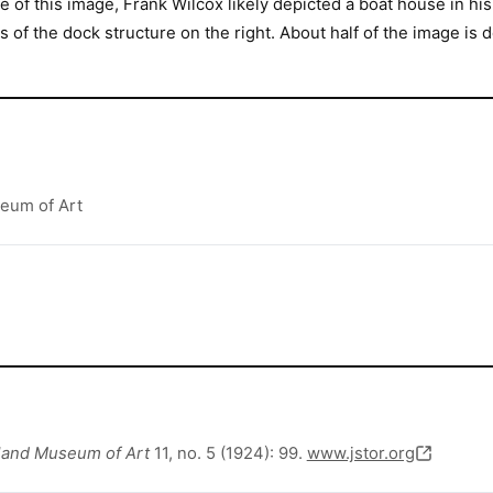
 of this image, Frank Wilcox likely depicted a boat house in hi
 of the dock structure on the right. About half of the image is 
seum of Art
eland Museum of Art
11, no. 5 (1924): 99.
www.jstor.org