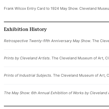
Frank Wilcox Entry Card to 1924 May Show. Cleveland Muse
Exhibition History
Retrospective Twenty-fifth Anniversary May Show
. The Clev
Prints by Cleveland Artists
. The Cleveland Museum of Art, Cl
Prints of Industrial Subjects
. The Cleveland Museum of Art, C
The May Show: 6th Annual Exhibition of Works by Cleveland 