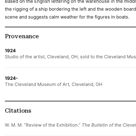
Based on the English lettering on the warehouse in the middle
the rigging of a ship bordering the left and the wooden boards
scene and suggests calm weather for the figures in boats.
Provenance
1924
Studio of the artist, Cleveland, OH, sold to the Cleveland Mu
1924-
The Cleveland Museum of Art, Cleveland, OH
Citations
W. M. M. “Review of the Exhibition.”
The Bulletin of the Clev