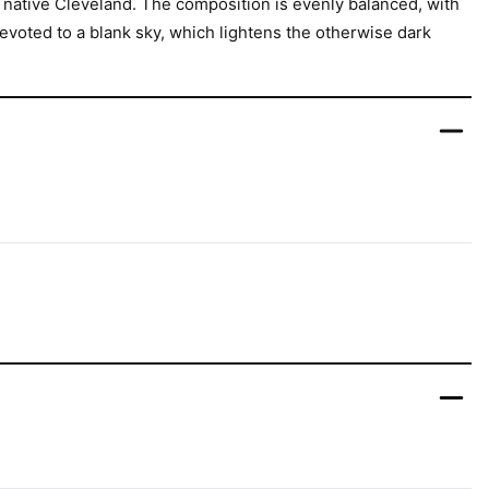
s native Cleveland. The composition is evenly balanced, with
devoted to a blank sky, which lightens the otherwise dark