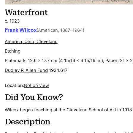
Waterfront
c. 1923
Frank Wilcox
(American, 1887–1964)
America, Ohio, Cleveland
Etching
Platemark: 12.6 x 17.7 cm (4 15/16 x 6 15/16 in.); Paper: 21 x 2
Dudley P. Allen Fund
1924.617
Location:
Not on view
Did You Know?
Wilcox began teaching at the Cleveland School of Art in 1913
Description