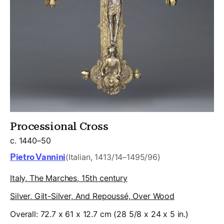
Processional Cross
c. 1440–50
Pietro Vannini
(Italian, 1413/14–1495/96)
Italy, The Marches, 15th century
Silver, Gilt-Silver, And Repoussé, Over Wood
Overall: 72.7 x 61 x 12.7 cm (28 5/8 x 24 x 5 in.)