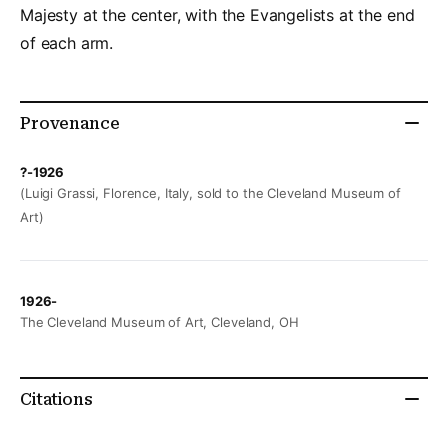
Majesty at the center, with the Evangelists at the end
of each arm.
Provenance
?-1926
(Luigi Grassi, Florence, Italy, sold to the Cleveland Museum of
Art)
1926-
The Cleveland Museum of Art, Cleveland, OH
Citations