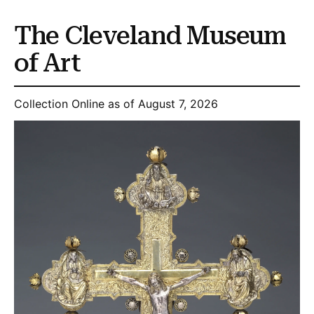
The Cleveland Museum
of Art
Collection Online as of August 7, 2026