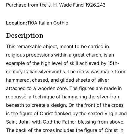
Purchase from the J. H. Wade Fund
1926.243
Location:
110A Italian Gothic
Description
This remarkable object, meant to be carried in
religious processions within a great church, is an
example of the high level of skill achieved by 15th-
century Italian silversmiths. The cross was made from
hammered, chased, and gilded sheets of silver
attached to a wooden core. The figures are made in
repoussé, a technique of hammering the silver from
beneath to create a design. On the front of the cross
is the figure of Christ flanked by the seated Virgin and
Saint John, with God the Father blessing from above.
The back of the cross includes the figure of Christ in