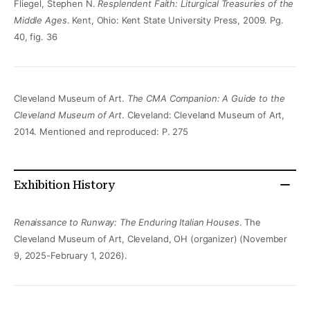
Fliegel, Stephen N.
Resplendent Faith: Liturgical Treasuries of the
Middle Ages
. Kent, Ohio: Kent State University Press, 2009. Pg.
40, fig. 36
Cleveland Museum of Art.
The CMA Companion: A Guide to the
Cleveland Museum of Art
. Cleveland: Cleveland Museum of Art,
2014. Mentioned and reproduced: P. 275
Exhibition History
Renaissance to Runway: The Enduring Italian Houses
. The
Cleveland Museum of Art, Cleveland, OH (organizer) (November
9, 2025-February 1, 2026).