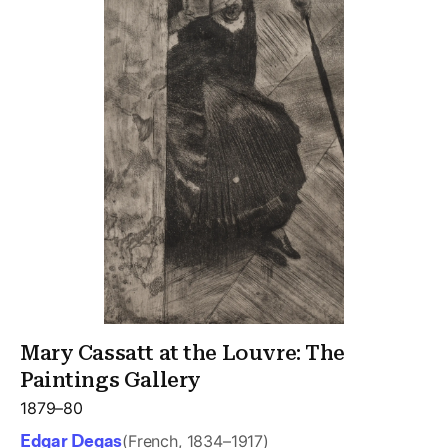
Mary Cassatt at the Louvre: The
Paintings Gallery
1879–80
Edgar Degas
(French, 1834–1917)