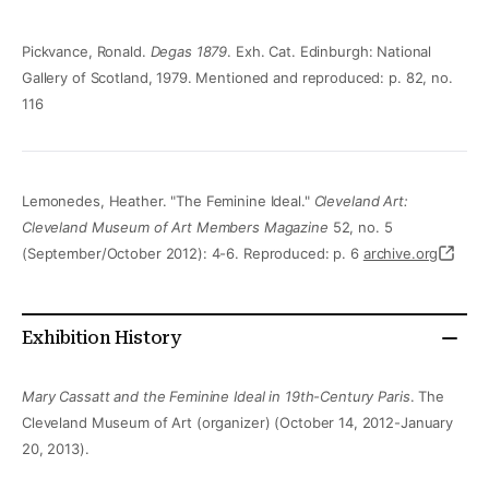
Pickvance, Ronald.
Degas 1879
. Exh. Cat. Edinburgh: National
Gallery of Scotland, 1979. Mentioned and reproduced: p. 82, no.
116
Lemonedes, Heather. "The Feminine Ideal."
Cleveland Art:
Cleveland Museum of Art Members Magazine
52, no. 5
(September/October 2012): 4-6. Reproduced: p. 6
archive.org
Exhibition History
Mary Cassatt and the Feminine Ideal in 19th-Century Paris
. The
Cleveland Museum of Art (organizer) (October 14, 2012-January
20, 2013).