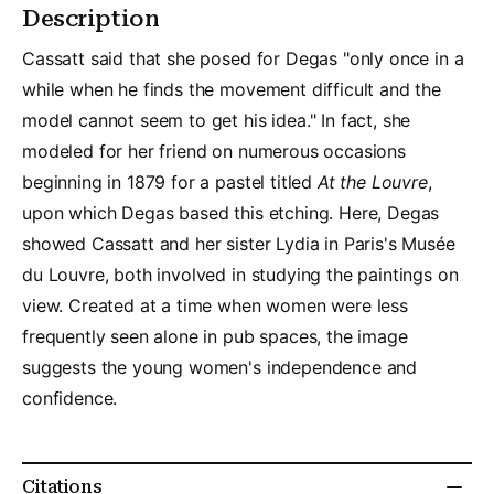
Description
Cassatt said that she posed for Degas "only once in a
while when he finds the movement difficult and the
model cannot seem to get his idea." In fact, she
modeled for her friend on numerous occasions
beginning in 1879 for a pastel titled
At the Louvre
,
upon which Degas based this etching. Here, Degas
showed Cassatt and her sister Lydia in Paris's Musée
du Louvre, both involved in studying the paintings on
view. Created at a time when women were less
frequently seen alone in pub spaces, the image
suggests the young women's independence and
confidence.
Citations