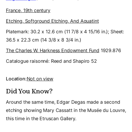
France, 19th century
Etching, Softground Etching, And Aquatint
Platemark: 30.2 x 12.6 cm (11 7/8 x 4 15/16 in.); Sheet:
36.5 x 22.3 cm (14 3/8 x 8 3/4 in.)
The Charles W. Harkness Endowment Fund
1929.876
Catalogue raisonné:
Reed and Shapiro 52
Location:
Not on view
Did You Know?
Around the same time, Edgar Degas made a second
etching showing Mary Cassatt in the Musée du Louvre,
this time in the Etruscan Gallery.