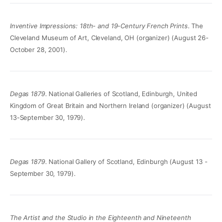
Inventive Impressions: 18th- and 19-Century French Prints
. The
Cleveland Museum of Art, Cleveland, OH (organizer) (August 26-
October 28, 2001).
Degas 1879
. National Galleries of Scotland, Edinburgh, United
Kingdom of Great Britain and Northern Ireland (organizer) (August
13-September 30, 1979).
Degas 1879
. National Gallery of Scotland, Edinburgh (August 13 -
September 30, 1979).
The Artist and the Studio in the Eighteenth and Nineteenth