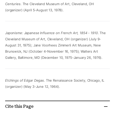
Centuries
. The Cleveland Museum of Art, Cleveland, OH
(organizer) (April 5-August 13, 1978).
Japonisme: Japanese Influence on French Art, 1854 - 1910
. The
Cleveland Museum of Art, Cleveland, OH (organizer) (July 9-
August 31, 1975); Jane Voorhees Zimmerli Art Museum, New
Brunswick, NJ (October 4-November 16, 1975); Walters Art
Gallery, Baltimore, MD (December 10, 1975-January 26, 1976).
Etchings of Edgar Degas
. The Renaissance Society, Chicago, IL
(organizer) (May 3-June 12, 1964).
Cite this Page