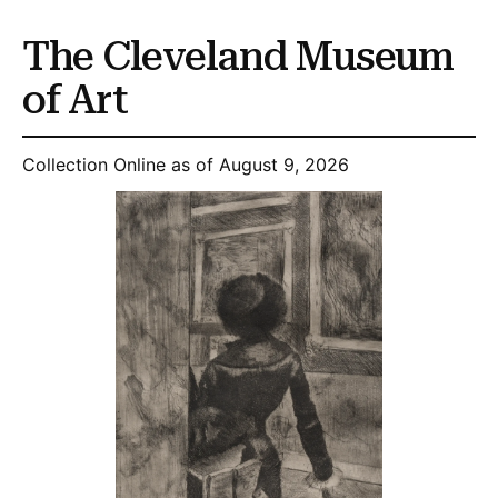
The Cleveland Museum
of Art
Collection Online as of August 9, 2026