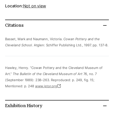
Location:
Not on view
Citations
Basset, Mark and Naumann, Victoria.
Cowan Pottery and the
Cleveland School
. Atglen: Schiffer Publishing Ltd., 1997. pp. 137-8.
Hawley, Henry. “Cowan Pottery and the Cleveland Museum of
Art.”
The Bulletin of the Cleveland Museum of Art
76, no. 7
(September 1989): 238–263. Reproduced: p. 249, fig. 15;
Mentioned: p. 248
www.jstor.org
Exhibition History