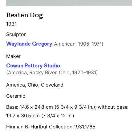
Beaten Dog
1931
Sculptor
Waylande Gregory
(American, 1905–1971)
Maker
Cowan Pottery Studio
(America, Rocky River, Ohio, 1920–1931)
America, Ohio, Cleveland
Ceramic
Base: 14.6 x 24.8 cm (5 3/4 x 9 3/4 in.); without base:
19.7 x 30.5 cm (7 3/4 x 12 in.)
Hinman B. Hurlbut Collection
1931.1765