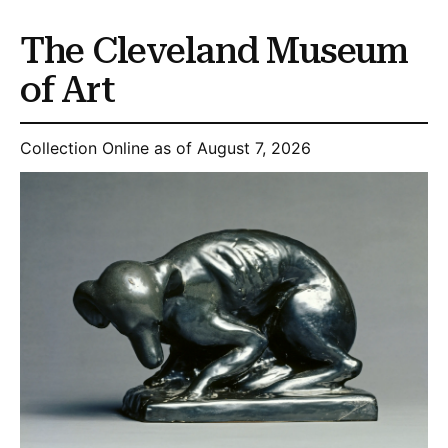
The Cleveland Museum
of Art
Collection Online as of August 7, 2026