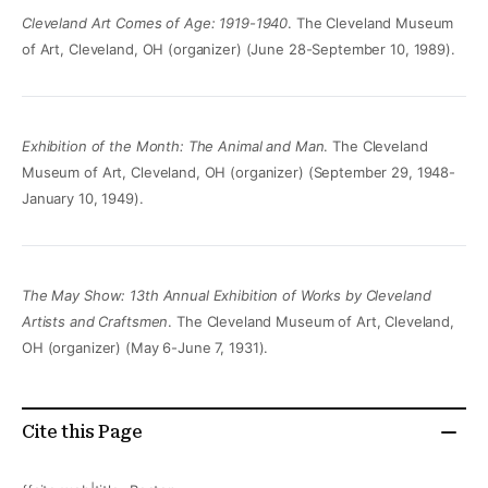
Cleveland Art Comes of Age: 1919-1940
. The Cleveland Museum
of Art, Cleveland, OH (organizer) (June 28-September 10, 1989).
Exhibition of the Month: The Animal and Man
. The Cleveland
Museum of Art, Cleveland, OH (organizer) (September 29, 1948-
January 10, 1949).
The May Show: 13th Annual Exhibition of Works by Cleveland
Artists and Craftsmen
. The Cleveland Museum of Art, Cleveland,
OH (organizer) (May 6-June 7, 1931).
Cite this Page