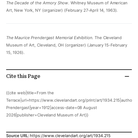
The Decade of the Armory Show
. Whitney Museum of American
Art, New York, NY (organizer) (February 27-April 14, 1963).
The Maurice Prendergast Memorial Exhibition
. The Cleveland
Museum of Art, Cleveland, OH (organizer) (January 15-February
15, 1926).
Cite this Page
{{cite web|title=From the
Terrace|url=https://www.clevelandart.org/print/art/1934.215|author=
Prendergast|year=1912|access-date=08 August
2026|publisher=Cleveland Museum of Art}}
Source URL:
https://www.clevelandart.org/art/1934.215