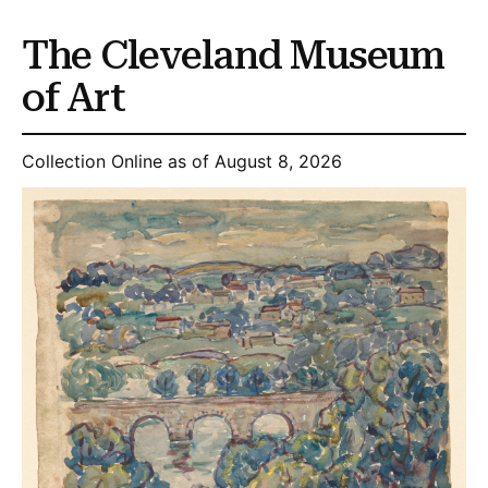
The Cleveland Museum
of Art
Collection Online as of August 8, 2026