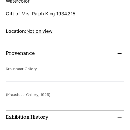
Watercolor
Gift of Mrs. Ralph King
1934.215
Location:
Not on view
Provenance
Kraushaar Gallery
(Kraushaar Gallery, 1926)
Exhibition History