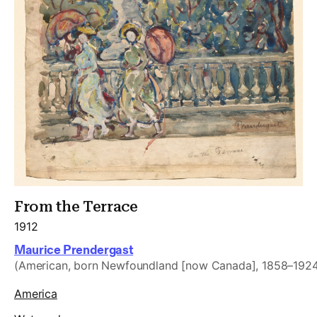
From the Terrace
1912
Maurice Prendergast
(American, born Newfoundland [now Canada], 1858–192
America