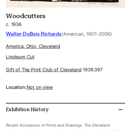
Woodcutters
c. 1936
Walter DuBois Richards
(American, 1907–2006)
America, Ohio, Cleveland
Linoleum Cut
Gift of The Print Club of Cleveland
1936.397
Location:
Not on view
Exhibition History
Recent Accessions of Prints and Drawings
. The Cleveland