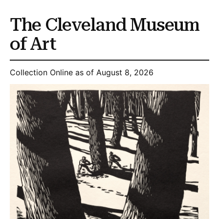
The Cleveland Museum
of Art
Collection Online as of August 8, 2026