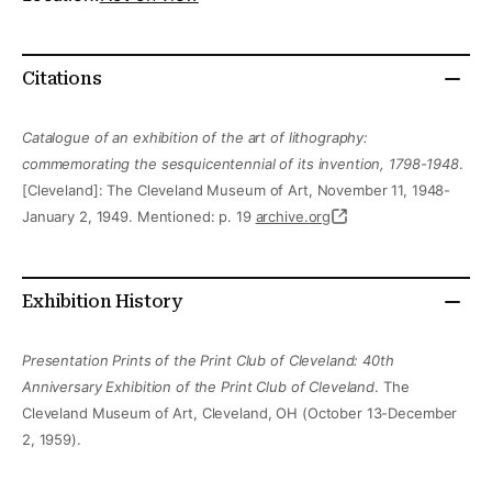
Citations
Catalogue of an exhibition of the art of lithography:
commemorating the sesquicentennial of its invention, 1798-1948
.
[Cleveland]: The Cleveland Museum of Art, November 11, 1948-
January 2, 1949. Mentioned: p. 19
archive.org
Exhibition History
Presentation Prints of the Print Club of Cleveland: 40th
Anniversary Exhibition of the Print Club of Cleveland
. The
Cleveland Museum of Art, Cleveland, OH (October 13-December
2, 1959).