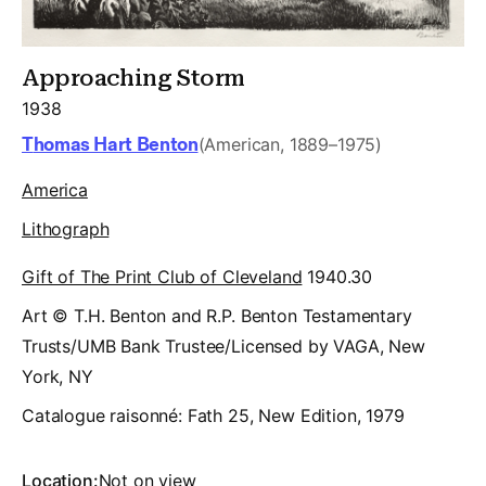
Approaching Storm
1938
Thomas Hart Benton
(American, 1889–1975)
America
Lithograph
Gift of The Print Club of Cleveland
1940.30
Art © T.H. Benton and R.P. Benton Testamentary
Trusts/UMB Bank Trustee/Licensed by VAGA, New
York, NY
Catalogue raisonné:
Fath 25, New Edition, 1979
Location:
Not on view