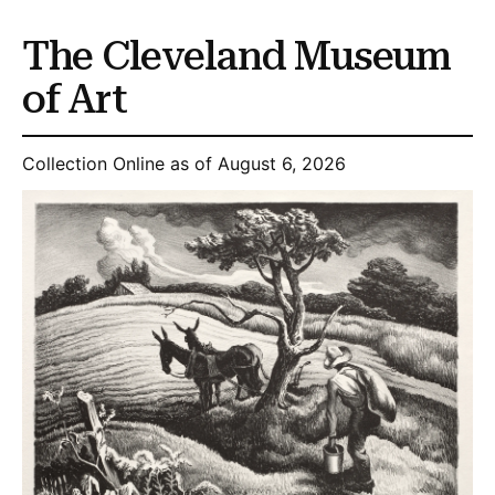
The Cleveland Museum
of Art
Collection Online as of August 6, 2026