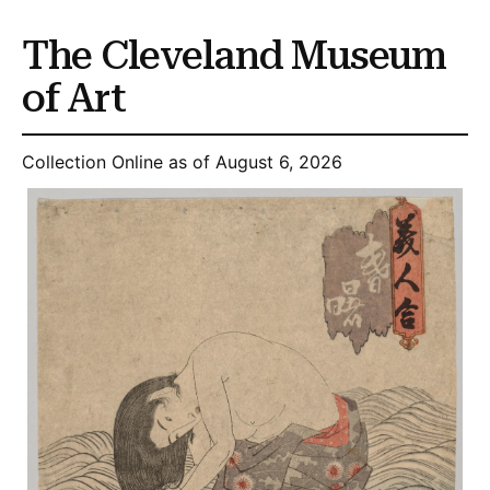
The Cleveland Museum
of Art
Collection Online as of August 6, 2026