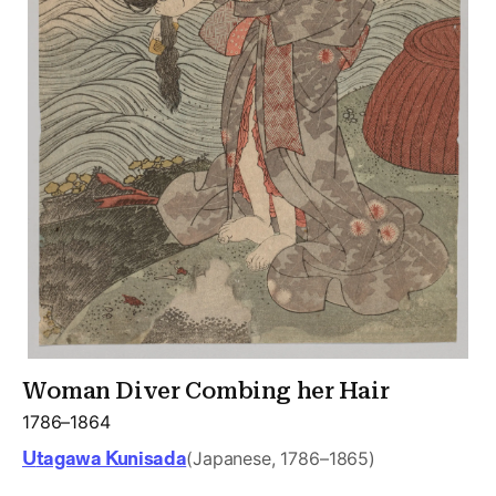
Woman Diver Combing her Hair
1786–1864
Utagawa Kunisada
(Japanese, 1786–1865)