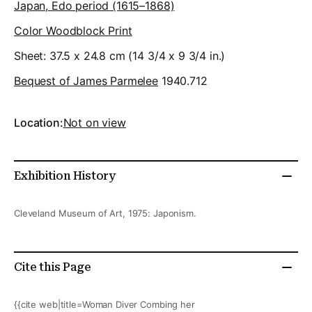
Japan, Edo period (1615–1868)
Color Woodblock Print
Sheet: 37.5 x 24.8 cm (14 3/4 x 9 3/4 in.)
Bequest of James Parmelee
1940.712
Location:
Not on view
Exhibition History
Cleveland Museum of Art, 1975: Japonism.
Cite this Page
{{cite web|title=Woman Diver Combing her