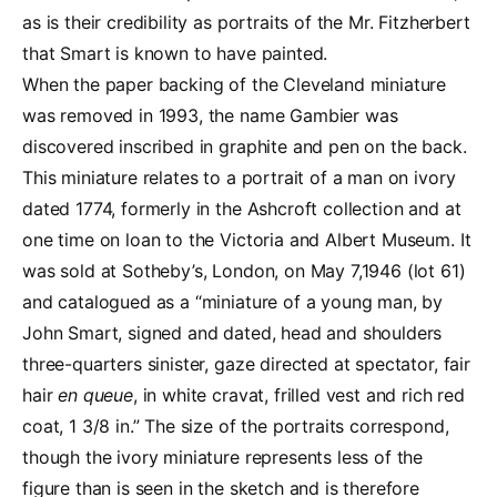
as is their credibility as portraits of the Mr. Fitzherbert
that Smart is known to have painted.
When the paper backing of the Cleveland miniature
was removed in 1993, the name Gambier was
discovered inscribed in graphite and pen on the back.
This miniature relates to a portrait of a man on ivory
dated 1774, formerly in the Ashcroft collection and at
one time on loan to the Victoria and Albert Museum. It
was sold at Sotheby’s, London, on May 7,1946 (lot 61)
and catalogued as a “miniature of a young man, by
John Smart, signed and dated, head and shoulders
three-quarters sinister, gaze directed at spectator, fair
hair
en queue
, in white cravat, frilled vest and rich red
coat, 1 3/8 in.” The size of the portraits correspond,
though the ivory miniature represents less of the
figure than is seen in the sketch and is therefore