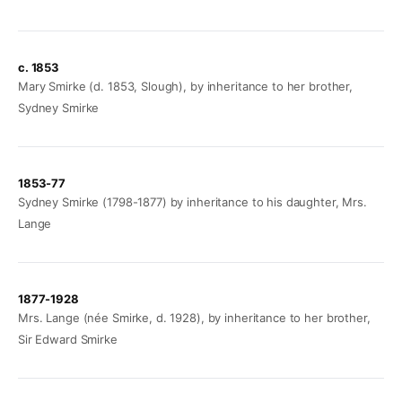
c. 1853
Mary Smirke (d. 1853, Slough), by inheritance to her brother,
Sydney Smirke
1853-77
Sydney Smirke (1798-1877) by inheritance to his daughter, Mrs.
Lange
1877-1928
Mrs. Lange (née Smirke, d. 1928), by inheritance to her brother,
Sir Edward Smirke