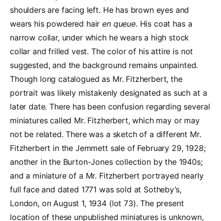
shoulders are facing left. He has brown eyes and
wears his powdered hair
en queue
. His coat has a
narrow collar, under which he wears a high stock
collar and frilled vest. The color of his attire is not
suggested, and the background remains unpainted.
Though long catalogued as Mr. Fitzherbert, the
portrait was likely mistakenly designated as such at a
later date. There has been confusion regarding several
miniatures called Mr. Fitzherbert, which may or may
not be related. There was a sketch of a different Mr.
Fitzherbert in the Jemmett sale of February 29, 1928;
another in the Burton-Jones collection by the 1940s;
and a miniature of a Mr. Fitzherbert portrayed nearly
full face and dated 1771 was sold at Sotheby’s,
London, on August 1, 1934 (lot 73). The present
location of these unpublished miniatures is unknown,