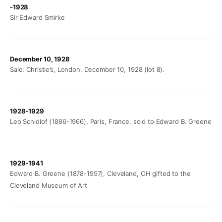
-1928
Sir Edward Smirke
December 10, 1928
Sale: Christie’s, London, December 10, 1928 (lot 8).
1928-1929
Leo Schidlof (1886-1966), Paris, France, sold to Edward B. Greene
1929-1941
Edward B. Greene (1878-1957), Cleveland, OH gifted to the
Cleveland Museum of Art