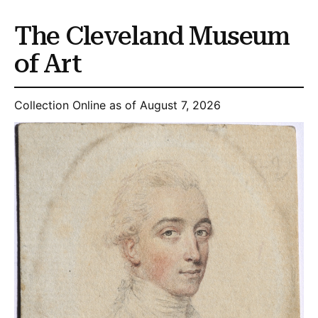
The Cleveland Museum
of Art
Collection Online as of August 7, 2026