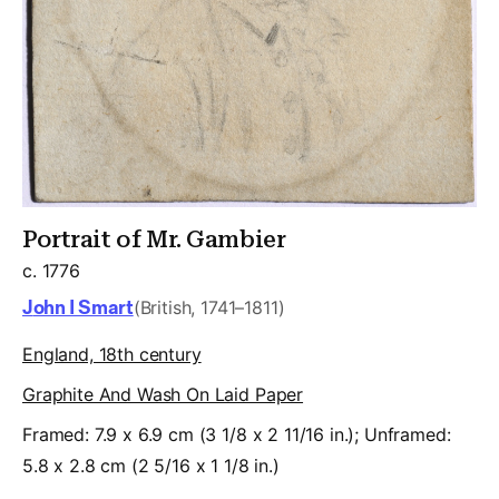
Portrait of Mr. Gambier
c. 1776
John I Smart
(British, 1741–1811)
England, 18th century
Graphite And Wash On Laid Paper
Framed: 7.9 x 6.9 cm (3 1/8 x 2 11/16 in.); Unframed:
5.8 x 2.8 cm (2 5/16 x 1 1/8 in.)