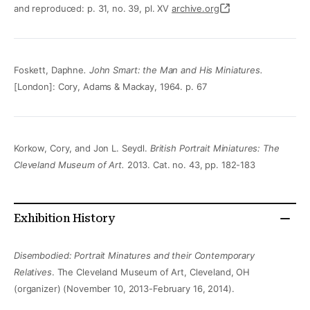
and reproduced: p. 31, no. 39, pl. XV
archive.org
Foskett, Daphne
. John Smart: the Man and His Miniatures.
[London]: Cory, Adams & Mackay, 1964. p. 67
Korkow, Cory, and Jon L. Seydl.
British Portrait Miniatures: The
Cleveland Museum of Art.
2013. Cat. no. 43, pp. 182-183
Exhibition History
Disembodied: Portrait Minatures and their Contemporary
Relatives
. The Cleveland Museum of Art, Cleveland, OH
(organizer) (November 10, 2013-February 16, 2014).