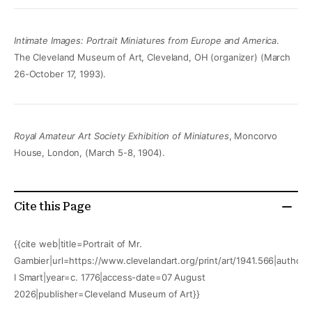
Intimate Images: Portrait Miniatures from Europe and America
.
The Cleveland Museum of Art, Cleveland, OH (organizer) (March
26-October 17, 1993).
Royal Amateur Art Society Exhibition of Miniatures
, Moncorvo
House, London, (March 5-8, 1904).
Cite this Page
{{cite web|title=Portrait of Mr.
Gambier|url=https://www.clevelandart.org/print/art/1941.566|author
I Smart|year=c. 1776|access-date=07 August
2026|publisher=Cleveland Museum of Art}}