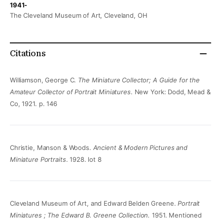
1941-
The Cleveland Museum of Art, Cleveland, OH
Citations
Williamson, George C.
The Miniature Collector; A Guide for the
Amateur Collector of Portrait Miniatures
. New York: Dodd, Mead &
Co, 1921. p. 146
Christie, Manson & Woods.
Ancient & Modern Pictures and
Miniature Portraits
. 1928. lot 8
Cleveland Museum of Art, and Edward Belden Greene.
Portrait
Miniatures ; The Edward B. Greene Collection.
1951. Mentioned