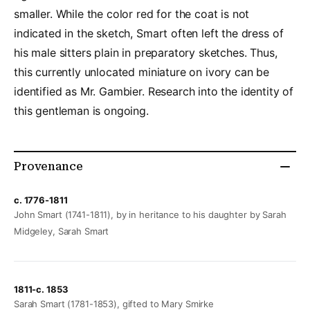
smaller. While the color red for the coat is not
indicated in the sketch, Smart often left the dress of
his male sitters plain in preparatory sketches. Thus,
this currently unlocated miniature on ivory can be
identified as Mr. Gambier. Research into the identity of
this gentleman is ongoing.
Provenance
c. 1776-1811
John Smart (1741-1811), by in heritance to his daughter by Sarah
Midgeley, Sarah Smart
1811-c. 1853
Sarah Smart (1781-1853), gifted to Mary Smirke