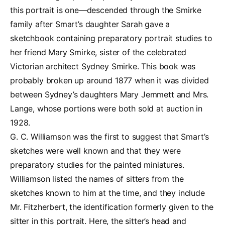
this portrait is one—descended through the Smirke
family after Smart’s daughter Sarah gave a
sketchbook containing preparatory portrait studies to
her friend Mary Smirke, sister of the celebrated
Victorian architect Sydney Smirke. This book was
probably broken up around 1877 when it was divided
between Sydney’s daughters Mary Jemmett and Mrs.
Lange, whose portions were both sold at auction in
1928.
G. C. Williamson was the first to suggest that Smart’s
sketches were well known and that they were
preparatory studies for the painted miniatures.
Williamson listed the names of sitters from the
sketches known to him at the time, and they include
Mr. Fitzherbert, the identification formerly given to the
sitter in this portrait. Here, the sitter’s head and