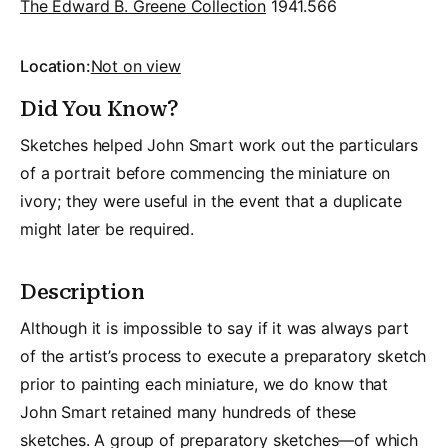
The Edward B. Greene Collection
1941.566
Location:
Not on view
Did You Know?
Sketches helped John Smart work out the particulars
of a portrait before commencing the miniature on
ivory; they were useful in the event that a duplicate
might later be required.
Description
Although it is impossible to say if it was always part
of the artist’s process to execute a preparatory sketch
prior to painting each miniature, we do know that
John Smart retained many hundreds of these
sketches. A group of preparatory sketches—of which