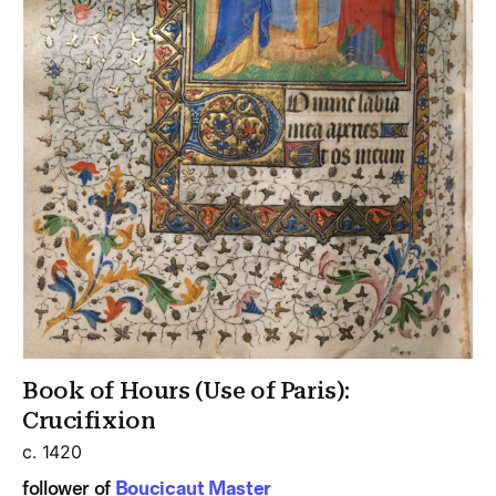
Book of Hours (Use of Paris):
Crucifixion
c. 1420
follower of
Boucicaut Master