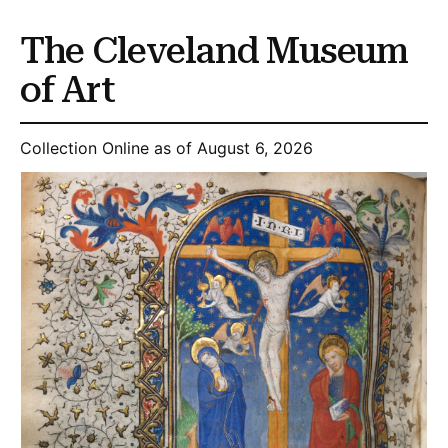
The Cleveland Museum
of Art
Collection Online as of August 6, 2026