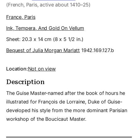
(French, Paris, active about 1410–25)
France, Paris
Ink, Tempera, And Gold On Vellum
Sheet: 20.3 x 14 cm (8 x 5 1/2 in.)
Bequest of Julia Morgan Marlatt
1942.169.127.b
Location:
Not on view
Description
The Guise Master-named after the book of hours he
illustrated for François de Lorraine, Duke of Guise-
developed his style from the more dominant Parisian
workshop of the Boucicaut Master.