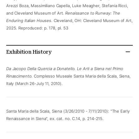
Arezzi Boza, Massimiliano Capella, Luke Meagher, Stefania Ricci,
and Cleveland Museum of Art.
Renaissance to Runway: The
Enduring Italian Houses
. Cleveland, OH: Cleveland Museum of Art,
2025. Reproduced: p. 178, pl. 53
Exhibition History
Da Jacopo Della Quercia a Donatello. Le Arti a Siena nel Primo
Rinascimento
. Complesso Museale Santa Maria della Scala, Siena,
Italy (March 26-July 11, 2010).
Santa Maria della Scala, Siena (3/26/2010 - 7/11/2010): "The Early
Renaissance in Siena", ex. cat. no. C.14, p. 214-215.