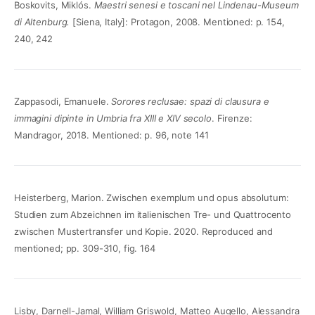
Boskovits, Miklós.
Maestri senesi e toscani nel Lindenau-Museum
di Altenburg.
[Siena, Italy]: Protagon, 2008. Mentioned: p. 154,
240, 242
Zappasodi, Emanuele.
Sorores reclusae: spazi di clausura e
immagini dipinte in Umbria fra XIII e XIV secolo
. Firenze:
Mandragor, 2018. Mentioned: p. 96, note 141
Heisterberg, Marion. Zwischen exemplum und opus absolutum:
Studien zum Abzeichnen im italienischen Tre- und Quattrocento
zwischen Mustertransfer und Kopie. 2020. Reproduced and
mentioned; pp. 309-310, fig. 164
Lisby, Darnell-Jamal, William Griswold, Matteo Augello, Alessandra