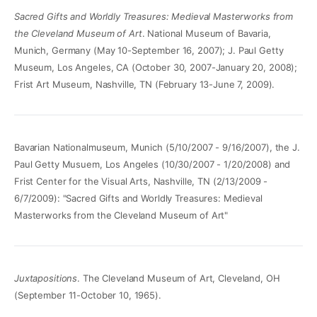
Sacred Gifts and Worldly Treasures: Medieval Masterworks from
the Cleveland Museum of Art
. National Museum of Bavaria,
Munich, Germany (May 10-September 16, 2007); J. Paul Getty
Museum, Los Angeles, CA (October 30, 2007-January 20, 2008);
Frist Art Museum, Nashville, TN (February 13-June 7, 2009).
Bavarian Nationalmuseum, Munich (5/10/2007 - 9/16/2007), the J.
Paul Getty Musuem, Los Angeles (10/30/2007 - 1/20/2008) and
Frist Center for the Visual Arts, Nashville, TN (2/13/2009 -
6/7/2009): "Sacred Gifts and Worldly Treasures: Medieval
Masterworks from the Cleveland Museum of Art"
Juxtapositions
. The Cleveland Museum of Art, Cleveland, OH
(September 11-October 10, 1965).