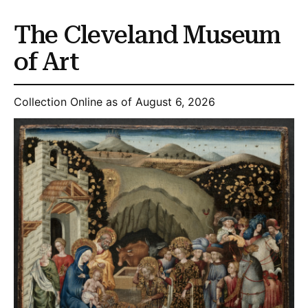
The Cleveland Museum
of Art
Collection Online as of August 6, 2026