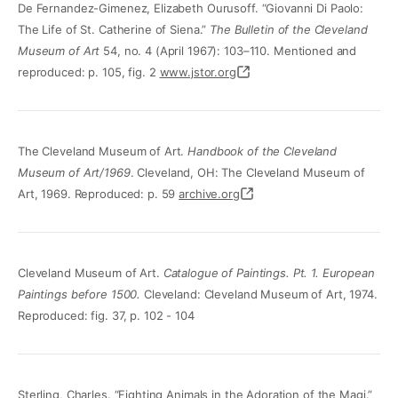
De Fernandez-Gimenez, Elizabeth Ourusoff. “Giovanni Di Paolo:
The Life of St. Catherine of Siena.”
The Bulletin of the Cleveland
Museum of Art
54, no. 4 (April 1967): 103–110. Mentioned and
reproduced: p. 105, fig. 2
www.jstor.org
The Cleveland Museum of Art.
Handbook of the Cleveland
Museum of Art/1969
. Cleveland, OH: The Cleveland Museum of
Art, 1969. Reproduced: p. 59
archive.org
Cleveland Museum of Art.
Catalogue of Paintings. Pt. 1. European
Paintings before 1500.
Cleveland: Cleveland Museum of Art, 1974.
Reproduced: fig. 37, p. 102 - 104
Sterling, Charles. “Fighting Animals in the Adoration of the Magi.”