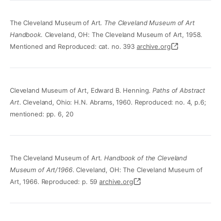
The Cleveland Museum of Art.
The Cleveland Museum of Art
Handbook.
Cleveland, OH: The Cleveland Museum of Art, 1958.
Mentioned and Reproduced: cat. no. 393
archive.org
Cleveland Museum of Art, Edward B. Henning
. Paths of Abstract
Art
. Cleveland, Ohio: H.N. Abrams, 1960. Reproduced: no. 4, p.6;
mentioned: pp. 6, 20
The Cleveland Museum of Art.
Handbook of the Cleveland
Museum of Art/1966
. Cleveland, OH: The Cleveland Museum of
Art, 1966. Reproduced: p. 59
archive.org