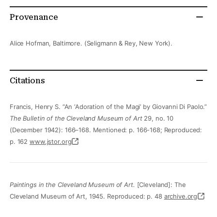
Provenance
Alice Hofman, Baltimore. (Seligmann & Rey, New York).
Citations
Francis, Henry S. “An ‘Adoration of the Magi’ by Giovanni Di Paolo.”
The Bulletin of the Cleveland Museum of Art
29, no. 10
(December 1942): 166–168. Mentioned: p. 166-168; Reproduced:
p. 162
www.jstor.org
Paintings in the Cleveland Museum of Art.
[Cleveland]: The
Cleveland Museum of Art, 1945. Reproduced: p. 48
archive.org