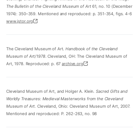
The Bulletin of the Cleveland Museum of Art
61, no. 10 (December
1974): 350–359. Mentioned and reproduced: p. 351-354, figs. 4-6
www.jstor.org
The Cleveland Museum of Art.
Handbook of the Cleveland
Museum of Art/1978
. Cleveland, OH: The Cleveland Museum of
Art, 1978. Reproduced: p. 67
archive.org
Cleveland Museum of Art, and Holger A. Klein
. Sacred Gifts and
Worldly Treasures: Medieval Masterworks from the Cleveland
Museum of Art.
Cleveland, Ohio: Cleveland Museum of Art, 2007.
Mentioned and reproduced: P. 262-263, no. 98