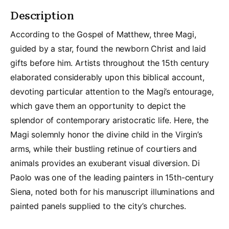
Description
According to the Gospel of Matthew, three Magi,
guided by a star, found the newborn Christ and laid
gifts before him. Artists throughout the 15th century
elaborated considerably upon this biblical account,
devoting particular attention to the Magi’s entourage,
which gave them an opportunity to depict the
splendor of contemporary aristocratic life. Here, the
Magi solemnly honor the divine child in the Virgin’s
arms, while their bustling retinue of courtiers and
animals provides an exuberant visual diversion. Di
Paolo was one of the leading painters in 15th-century
Siena, noted both for his manuscript illuminations and
painted panels supplied to the city’s churches.