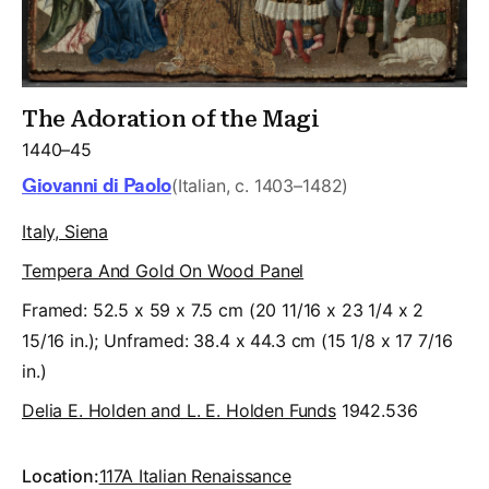
The Adoration of the Magi
1440–45
Giovanni di Paolo
(Italian, c. 1403–1482)
Italy, Siena
Tempera And Gold On Wood Panel
Framed: 52.5 x 59 x 7.5 cm (20 11/16 x 23 1/4 x 2
15/16 in.); Unframed: 38.4 x 44.3 cm (15 1/8 x 17 7/16
in.)
Delia E. Holden and L. E. Holden Funds
1942.536
Location:
117A Italian Renaissance