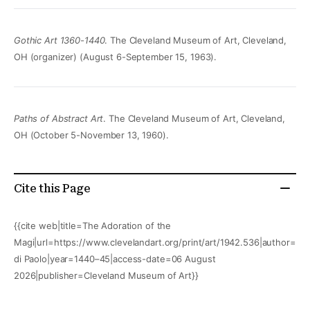
Gothic Art 1360-1440
. The Cleveland Museum of Art, Cleveland,
OH (organizer) (August 6-September 15, 1963).
Paths of Abstract Art
. The Cleveland Museum of Art, Cleveland,
OH (October 5-November 13, 1960).
Cite this Page
{{cite web|title=The Adoration of the
Magi|url=https://www.clevelandart.org/print/art/1942.536|author=Gi
di Paolo|year=1440–45|access-date=06 August
2026|publisher=Cleveland Museum of Art}}