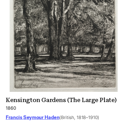
Kensington Gardens (The Large Plate)
1860
Francis Seymour Haden
(British, 1818–1910)