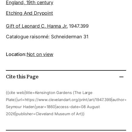
England, 19th century
Etching And Drypoint
Gift of Leonard C. Hanna Jr.
1947.399
Catalogue raisonné:
Schneiderman 31
Location:
Not on view
Cite this Page
{{cite web|title=Kensington Gardens (The Large
Plate)|url=https://www.clevelandart.org/print/art/1947.399|author=Fr
Seymour Haden|year=1860|access-date=08 August
2026|publisher=Cleveland Museum of Art}}