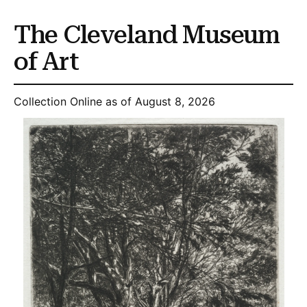
The Cleveland Museum
of Art
Collection Online as of August 8, 2026