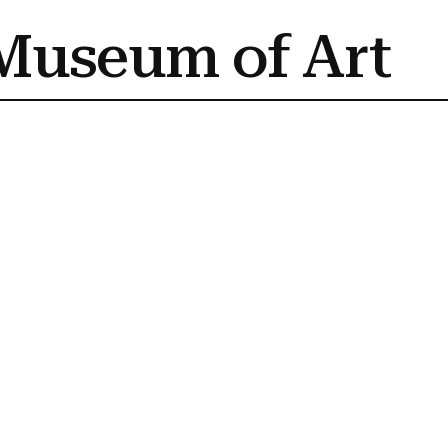
Museum of Art