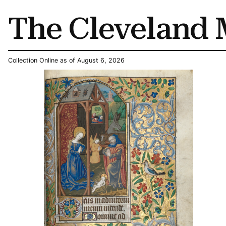
The Cleveland 
Collection Online as of August 6, 2026