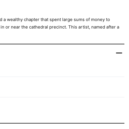
ad a wealthy chapter that spent large sums of money to
 or near the cathedral precinct. This artist, named after a