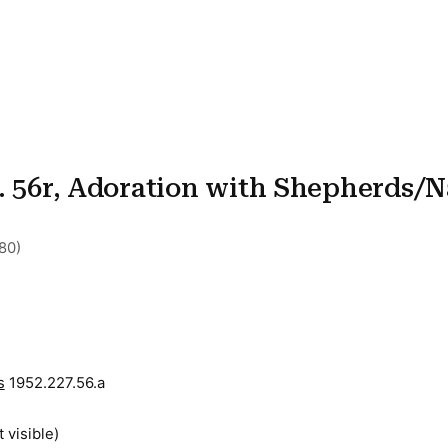
l. 56r, Adoration with Shepherds/N
80)
s
1952.227.56.a
t visible)