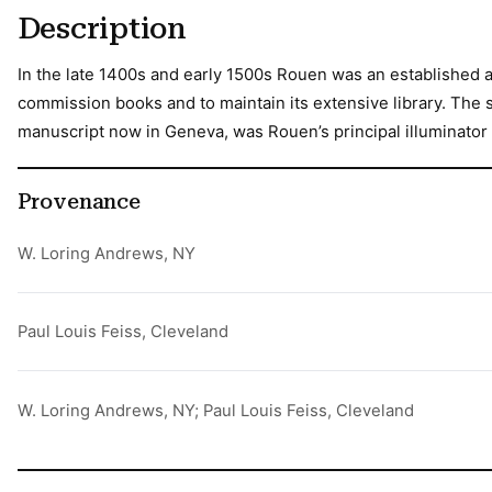
Description
In the late 1400s and early 1500s Rouen was an established a
commission books and to maintain its extensive library. The s
manuscript now in Geneva, was Rouen’s principal illuminator 
Provenance
W. Loring Andrews, NY
Paul Louis Feiss, Cleveland
W. Loring Andrews, NY; Paul Louis Feiss, Cleveland