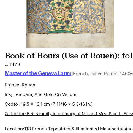
Book of Hours (Use of Rouen): fo
c. 1470
Master of the Geneva Latini
(French, active Rouen, 1460–
France, Rouen
Ink, Tempera, And Gold On Vellum
Codex: 19.5 x 13.1 cm (7 11/16 x 5 3/16 in.)
Gift of the Feiss family in memory of Mr. and Mrs. Paul L. Feis
Location:
113 French Tapestries & Illuminated Manuscripts
(no