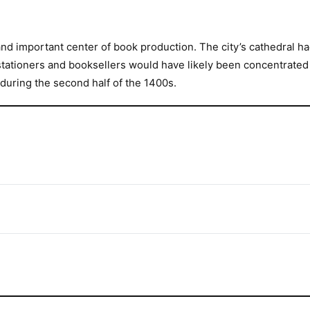
nd important center of book production. The city’s cathedral h
tationers and booksellers would have likely been concentrated in
during the second half of the 1400s.