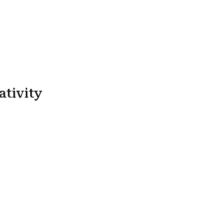
ativity