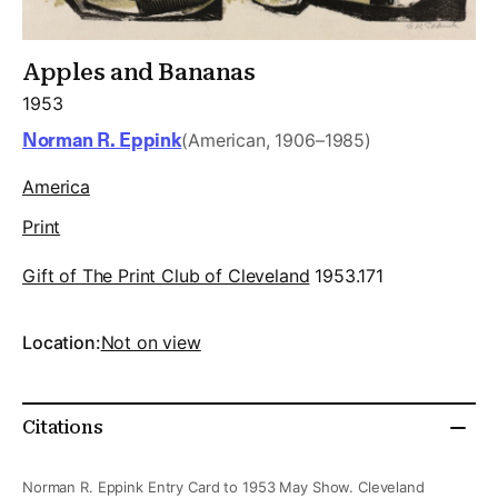
Apples and Bananas
1953
Norman R. Eppink
(American, 1906–1985)
America
Print
Gift of The Print Club of Cleveland
1953.171
Location:
Not on view
Citations
Norman R. Eppink Entry Card to 1953 May Show. Cleveland