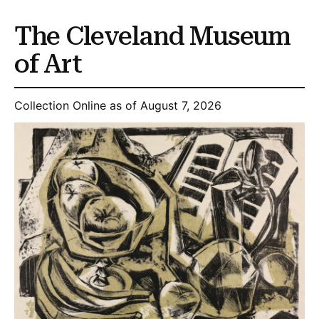
The Cleveland Museum
of Art
Collection Online as of August 7, 2026