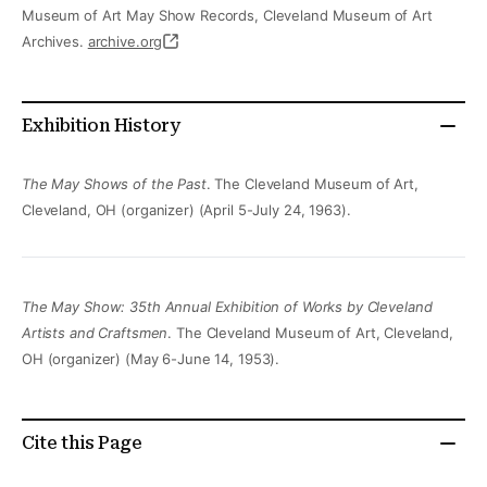
Museum of Art May Show Records, Cleveland Museum of Art
Archives.
archive.org
Exhibition History
The May Shows of the Past
. The Cleveland Museum of Art,
Cleveland, OH (organizer) (April 5-July 24, 1963).
The May Show: 35th Annual Exhibition of Works by Cleveland
Artists and Craftsmen
. The Cleveland Museum of Art, Cleveland,
OH (organizer) (May 6-June 14, 1953).
Cite this Page