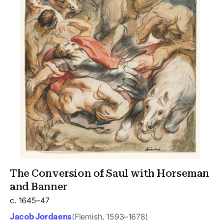
The Conversion of Saul with Horseman
and Banner
c. 1645–47
Jacob Jordaens
(Flemish, 1593–1678)