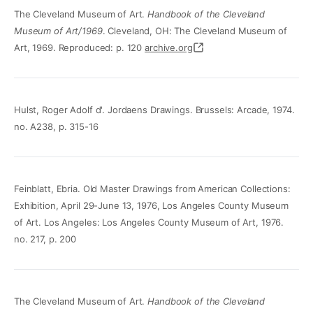
The Cleveland Museum of Art.
Handbook of the Cleveland
Museum of Art/1969
. Cleveland, OH: The Cleveland Museum of
Art, 1969. Reproduced: p. 120
archive.org
Hulst, Roger Adolf d'. Jordaens Drawings. Brussels: Arcade, 1974.
no. A238, p. 315-16
Feinblatt, Ebria. Old Master Drawings from American Collections:
Exhibition, April 29-June 13, 1976, Los Angeles County Museum
of Art. Los Angeles: Los Angeles County Museum of Art, 1976.
no. 217, p. 200
The Cleveland Museum of Art.
Handbook of the Cleveland