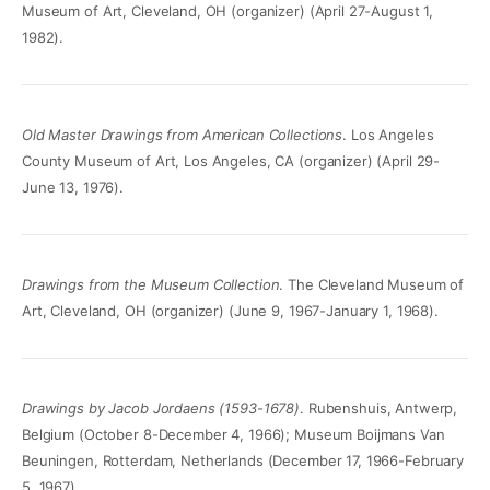
Museum of Art, Cleveland, OH (organizer) (April 27-August 1,
1982).
Old Master Drawings from American Collections
. Los Angeles
County Museum of Art, Los Angeles, CA (organizer) (April 29-
June 13, 1976).
Drawings from the Museum Collection
. The Cleveland Museum of
Art, Cleveland, OH (organizer) (June 9, 1967-January 1, 1968).
Drawings by Jacob Jordaens (1593-1678)
. Rubenshuis, Antwerp,
Belgium (October 8-December 4, 1966); Museum Boijmans Van
Beuningen, Rotterdam, Netherlands (December 17, 1966-February
5, 1967).