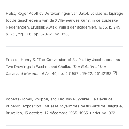
Hulst, Roger Adolf d'. De tekeningen van Jakob Jordaens: bijdrage
tot de geschiedenis van de XVIIe-eeuwse kunst in de zuidelijke
Nederlanden. Brussel: AWlsk, Paleis der academiën, 1956. p. 249,
p. 251, fig. 166, pp. 373-74, no. 128,
Francis, Henry S. "The Conversion of St. Paul by Jacob Jordaens
Two Drawings in Washes and Chalks."
The Bulletin of the
Cleveland Museum of Art
44, no. 2 (1957): 19-22.
25142183.
Roberts-Jones, Philippe, and Leo Van Puyvelde. Le siècle de
Rubens: [exposition], Musées royaux des beaux-arts de Belgique,
Bruxelles, 15 octobre-12 décembre 1965. 1965. under no. 332