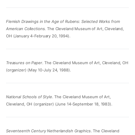
Flemish Drawings in the Age of Rubens: Selected Works from
American Collections
. The Cleveland Museum of Art, Cleveland,
OH (January 4-February 20, 1994).
Treasures on Paper
. The Cleveland Museum of Art, Cleveland, OH
(organizer) (May 10-July 24, 1988).
National Schools of Style
. The Cleveland Museum of Art,
Cleveland, OH (organizer) (June 14-September 18, 1983).
Seventeenth Century Netherlandish Graphics
. The Cleveland