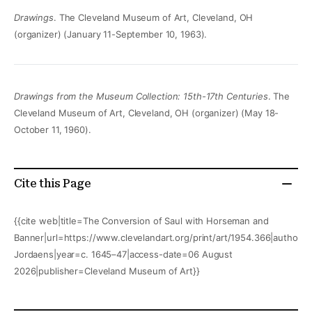
Drawings
. The Cleveland Museum of Art, Cleveland, OH
(organizer) (January 11-September 10, 1963).
Drawings from the Museum Collection: 15th-17th Centuries
. The
Cleveland Museum of Art, Cleveland, OH (organizer) (May 18-
October 11, 1960).
Cite this Page
{{cite web|title=The Conversion of Saul with Horseman and
Banner|url=https://www.clevelandart.org/print/art/1954.366|author=
Jordaens|year=c. 1645–47|access-date=06 August
2026|publisher=Cleveland Museum of Art}}