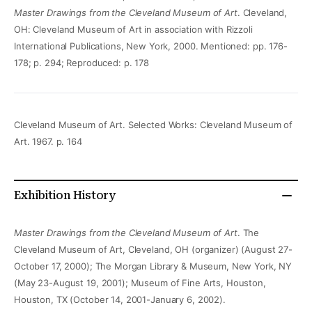
Master Drawings from the Cleveland Museum of Art
. Cleveland,
OH: Cleveland Museum of Art in association with Rizzoli
International Publications, New York, 2000. Mentioned: pp. 176-
178; p. 294; Reproduced: p. 178
Cleveland Museum of Art. Selected Works: Cleveland Museum of
Art. 1967. p. 164
Exhibition History
Master Drawings from the Cleveland Museum of Art
. The
Cleveland Museum of Art, Cleveland, OH (organizer) (August 27-
October 17, 2000); The Morgan Library & Museum, New York, NY
(May 23-August 19, 2001); Museum of Fine Arts, Houston,
Houston, TX (October 14, 2001-January 6, 2002).