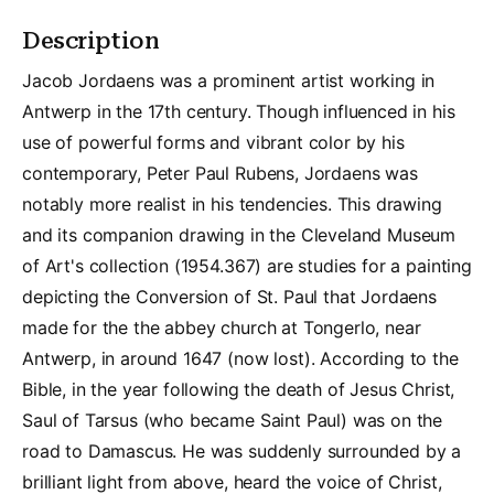
Description
Jacob Jordaens was a prominent artist working in
Antwerp in the 17th century. Though influenced in his
use of powerful forms and vibrant color by his
contemporary, Peter Paul Rubens, Jordaens was
notably more realist in his tendencies. This drawing
and its companion drawing in the Cleveland Museum
of Art's collection (1954.367) are studies for a painting
depicting the Conversion of St. Paul that Jordaens
made for the the abbey church at Tongerlo, near
Antwerp, in around 1647 (now lost). According to the
Bible, in the year following the death of Jesus Christ,
Saul of Tarsus (who became Saint Paul) was on the
road to Damascus. He was suddenly surrounded by a
brilliant light from above, heard the voice of Christ,