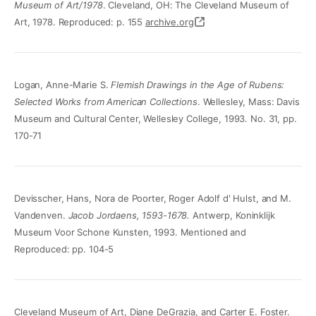
Museum of Art/1978
. Cleveland, OH: The Cleveland Museum of
Art, 1978. Reproduced: p. 155
archive.org
Logan, Anne-Marie S.
Flemish Drawings in the Age of Rubens:
Selected Works from American Collections
. Wellesley, Mass: Davis
Museum and Cultural Center, Wellesley College, 1993. No. 31, pp.
170-71
Devisscher, Hans, Nora de Poorter, Roger Adolf d' Hulst, and M.
Vandenven.
Jacob Jordaens, 1593-1678.
Antwerp, Koninklijk
Museum Voor Schone Kunsten, 1993. Mentioned and
Reproduced: pp. 104-5
Cleveland Museum of Art, Diane DeGrazia, and Carter E. Foster.