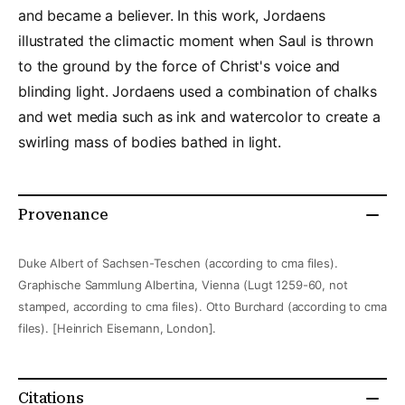
and became a believer. In this work, Jordaens
illustrated the climactic moment when Saul is thrown
to the ground by the force of Christ's voice and
blinding light. Jordaens used a combination of chalks
and wet media such as ink and watercolor to create a
swirling mass of bodies bathed in light.
Provenance
Duke Albert of Sachsen-Teschen (according to cma files).
Graphische Sammlung Albertina, Vienna (Lugt 1259-60, not
stamped, according to cma files). Otto Burchard (according to cma
files). [Heinrich Eisemann, London].
Citations