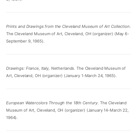
Prints and Drawings from the Cleveland Museum of Art Collection
.
The Cleveland Museum of Art, Cleveland, OH (organizer) (May 6-
September 9, 1965).
Drawings: France, Italy, Netherlands
. The Cleveland Museum of
Art, Cleveland, OH (organizer) (January 1-March 24, 1965).
European Watercolors Through the 18th Century
. The Cleveland
Museum of Art, Cleveland, OH (organizer) (January 14-March 22,
1964).