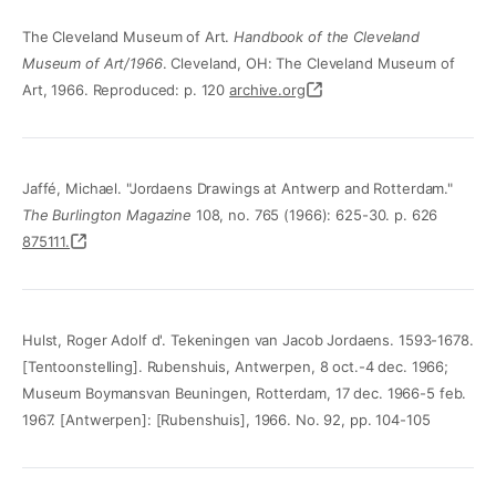
The Cleveland Museum of Art.
Handbook of the Cleveland
Museum of Art/1966
. Cleveland, OH: The Cleveland Museum of
Art, 1966. Reproduced: p. 120
archive.org
Jaffé, Michael. "Jordaens Drawings at Antwerp and Rotterdam."
The Burlington Magazine
108, no. 765 (1966): 625-30. p. 626
875111.
Hulst, Roger Adolf d'. Tekeningen van Jacob Jordaens. 1593-1678.
[Tentoonstelling]. Rubenshuis, Antwerpen, 8 oct.-4 dec. 1966;
Museum Boymansvan Beuningen, Rotterdam, 17 dec. 1966-5 feb.
1967. [Antwerpen]: [Rubenshuis], 1966. No. 92, pp. 104-105