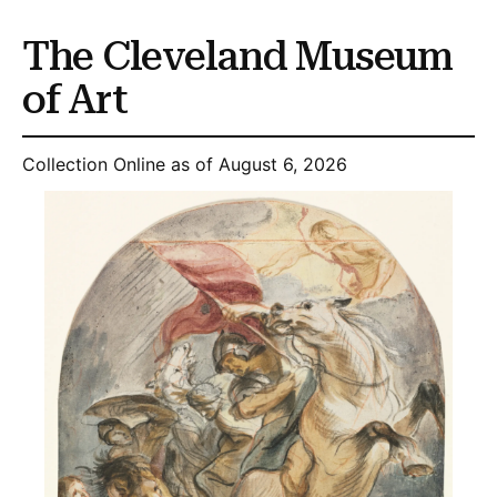
The Cleveland Museum
of Art
Collection Online as of August 6, 2026