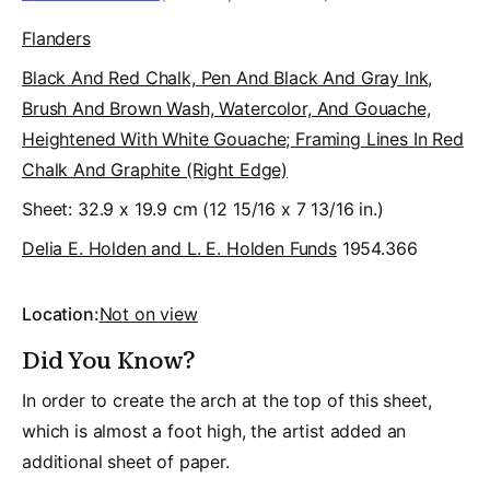
Flanders
Black And Red Chalk, Pen And Black And Gray Ink,
Brush And Brown Wash, Watercolor, And Gouache,
Heightened With White Gouache; Framing Lines In Red
Chalk And Graphite (right Edge)
Sheet: 32.9 x 19.9 cm (12 15/16 x 7 13/16 in.)
Delia E. Holden and L. E. Holden Funds
1954.366
Location:
Not on view
Did You Know?
In order to create the arch at the top of this sheet,
which is almost a foot high, the artist added an
additional sheet of paper.