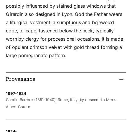
possibly influenced by stained glass windows that
Girardin also designed in Lyon. God the Father wears
a liturgical vestment, a sumptuous and bejeweled
cope, or cape, fastened below the neck, typically
worn by clergy for processional occasions. It is made
of opulent crimson velvet with gold thread forming a
large pomegranate pattern.
Provenance
1897-1924
Camille Barrère (1851-1940), Rome, Italy, by descent to Mme.
Albert Cousin
1924-