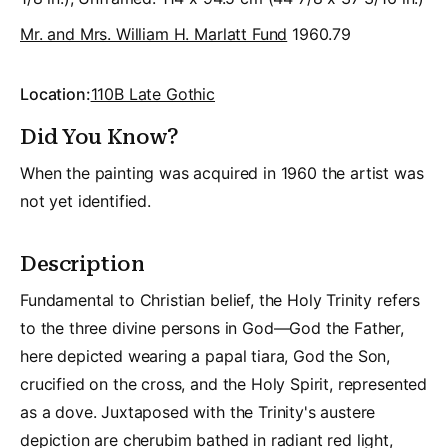
Mr. and Mrs. William H. Marlatt Fund
1960.79
Location:
110B Late Gothic
Did You Know?
When the painting was acquired in 1960 the artist was
not yet identified.
Description
Fundamental to Christian belief, the Holy Trinity refers
to the three divine persons in God—God the Father,
here depicted wearing a papal tiara, God the Son,
crucified on the cross, and the Holy Spirit, represented
as a dove. Juxtaposed with the Trinity's austere
depiction are cherubim bathed in radiant red light,