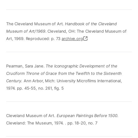
The Cleveland Museum of Art.
Handbook of the Cleveland
Museum of Art/1969
. Cleveland, OH: The Cleveland Museum of
Art, 1969. Reproduced: p. 73
archive.org
Pearman, Sara Jane.
The Iconographic Development of the
Cruciform Throne of Grace from the Twelfth to the Sixteenth
Century.
Ann Arbor, Mich: University Microfilms International,
1974. pp. 45-55, no. 261, fig. 5
Cleveland Museum of Art.
European Paintings Before 1500.
Cleveland: The Museum, 1974. . pp. 18-20, no. 7