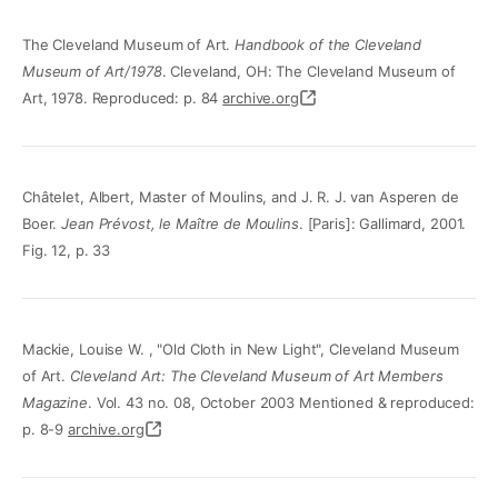
The Cleveland Museum of Art.
Handbook of the Cleveland
Museum of Art/1978
. Cleveland, OH: The Cleveland Museum of
Art, 1978. Reproduced: p. 84
archive.org
Châtelet, Albert, Master of Moulins, and J. R. J. van Asperen de
Boer.
Jean Prévost, le Maître de Moulins
. [Paris]: Gallimard, 2001.
Fig. 12, p. 33
Mackie, Louise W. , "Old Cloth in New Light", Cleveland Museum
of Art.
Cleveland Art: The Cleveland Museum of Art Members
Magazine
. Vol. 43 no. 08, October 2003 Mentioned & reproduced:
p. 8-9
archive.org