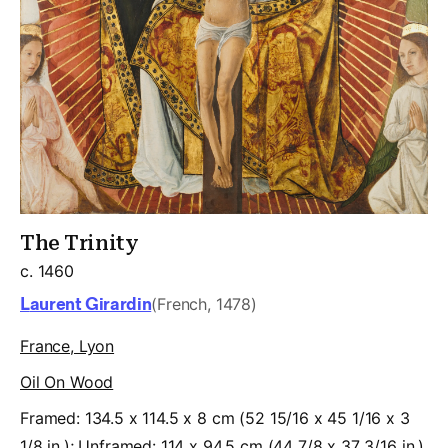
The Trinity
c. 1460
Laurent Girardin
(French, 1478)
France, Lyon
Oil On Wood
Framed: 134.5 x 114.5 x 8 cm (52 15/16 x 45 1/16 x 3
1/8 in.); Unframed: 114 x 94.5 cm (44 7/8 x 37 3/16 in.)