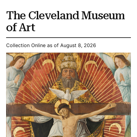
The Cleveland Museum
of Art
Collection Online as of August 8, 2026