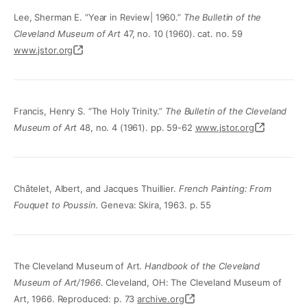
Lee, Sherman E. “Year in Review| 1960.”
The Bulletin of the
Cleveland Museum of Art
47, no. 10 (1960). cat. no. 59
www.jstor.org
Francis, Henry S. “The Holy Trinity.”
The Bulletin of the Cleveland
Museum of Art
48, no. 4 (1961). pp. 59-62
www.jstor.org
Châtelet, Albert, and Jacques Thuillier.
French Painting: From
Fouquet to Poussin.
Geneva: Skira, 1963. p. 55
The Cleveland Museum of Art.
Handbook of the Cleveland
Museum of Art/1966
. Cleveland, OH: The Cleveland Museum of
Art, 1966. Reproduced: p. 73
archive.org