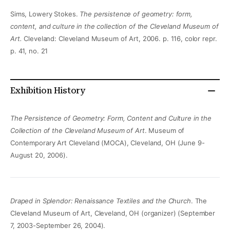
Sims, Lowery Stokes.
The persistence of geometry: form,
content, and culture in the collection of the Cleveland Museum of
Art.
Cleveland: Cleveland Museum of Art, 2006. p. 116, color repr.
p. 41, no. 21
Exhibition History
The Persistence of Geometry: Form, Content and Culture in the
Collection of the Cleveland Museum of Art
. Museum of
Contemporary Art Cleveland (MOCA), Cleveland, OH (June 9-
August 20, 2006).
Draped in Splendor: Renaissance Textiles and the Church
. The
Cleveland Museum of Art, Cleveland, OH (organizer) (September
7, 2003-September 26, 2004).