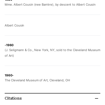
Mme. Albert Cousin (nee Barrère), by descent to Albert Cousin
Albert Cousin
-1960
(J. Seligmann & Co., New York, NY, sold to the Cleveland Museum
of Art)
1960-
The Cleveland Museum of Art, Cleveland, OH
Citations