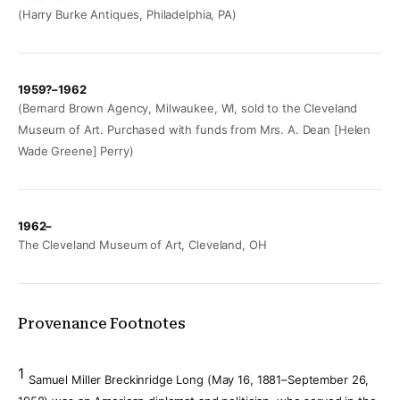
(Harry Burke Antiques, Philadelphia, PA)
1959?–1962
(Bernard Brown Agency, Milwaukee, WI, sold to the Cleveland
Museum of Art. Purchased with funds from Mrs. A. Dean [Helen
Wade Greene] Perry)
1962–
The Cleveland Museum of Art, Cleveland, OH
Provenance Footnotes
1
Samuel Miller Breckinridge Long (May 16, 1881–September 26,