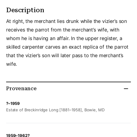
Description
At right, the merchant lies drunk while the vizier’s son
receives the parrot from the merchant’s wife, with
whom he is having an affair. In the upper register, a
skilled carpenter carves an exact replica of the parrot
that the vizier’s son will later pass to the merchant’s
wife.
Provenance
?–1959
Estate of Breckinridge Long [1881–1958], Bowie, MD
1959–1962?