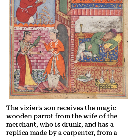
The vizier’s son receives the magic
wooden parrot from the wife of the
merchant, who is drunk, and has a
replica made by a carpenter, from a