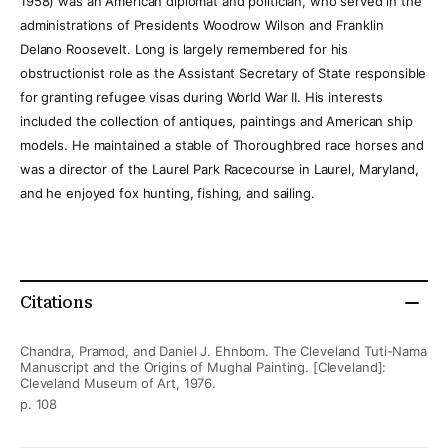
1958) was an American diplomat and politician, who served in the
administrations of Presidents Woodrow Wilson and Franklin
Delano Roosevelt. Long is largely remembered for his
obstructionist role as the Assistant Secretary of State responsible
for granting refugee visas during World War II. His interests
included the collection of antiques, paintings and American ship
models. He maintained a stable of Thoroughbred race horses and
was a director of the Laurel Park Racecourse in Laurel, Maryland,
and he enjoyed fox hunting, fishing, and sailing.
Citations
Chandra, Pramod, and Daniel J. Ehnbom. The Cleveland Tuti-Nama
Manuscript and the Origins of Mughal Painting. [Cleveland]:
Cleveland Museum of Art, 1976.
p. 108