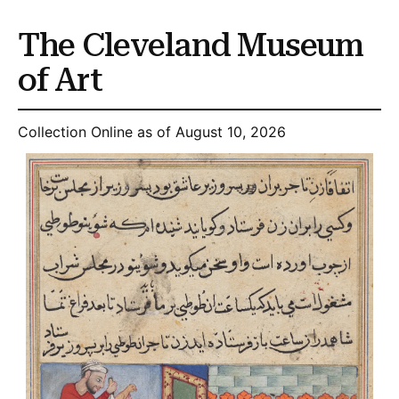
The Cleveland Museum
of Art
Collection Online as of August 10, 2026