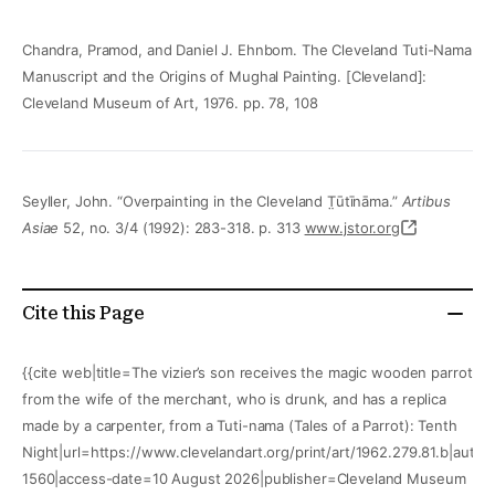
Chandra, Pramod, and Daniel J. Ehnbom. The Cleveland Tuti-Nama
Manuscript and the Origins of Mughal Painting. [Cleveland]:
Cleveland Museum of Art, 1976. pp. 78, 108
Seyller, John. “Overpainting in the Cleveland T̤ūtīnāma.”
Artibus
Asiae
52, no. 3/4 (1992): 283-318. p. 313
www.jstor.org
Cite this Page
{{cite web|title=The vizier’s son receives the magic wooden parrot
from the wife of the merchant, who is drunk, and has a replica
made by a carpenter, from a Tuti-nama (Tales of a Parrot): Tenth
Night|url=https://www.clevelandart.org/print/art/1962.279.81.b|autho
1560|access-date=10 August 2026|publisher=Cleveland Museum