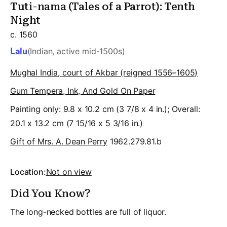
Tuti-nama (Tales of a Parrot): Tenth
Night
c. 1560
Lalu
(Indian, active mid-1500s)
Mughal India, court of Akbar (reigned 1556–1605)
Gum Tempera, Ink, And Gold On Paper
Painting only: 9.8 x 10.2 cm (3 7/8 x 4 in.); Overall:
20.1 x 13.2 cm (7 15/16 x 5 3/16 in.)
Gift of Mrs. A. Dean Perry
1962.279.81.b
Location:
Not on view
Did You Know?
The long-necked bottles are full of liquor.