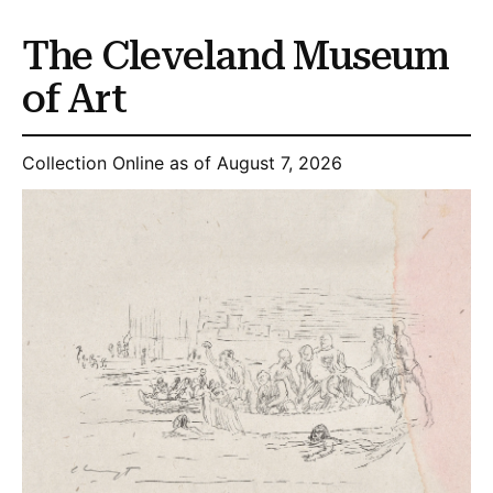
The Cleveland Museum
of Art
Collection Online as of August 7, 2026