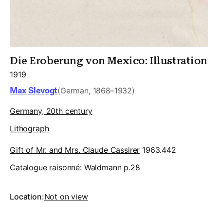
Die Eroberung von Mexico: Illustration
1919
Max Slevogt
(German, 1868–1932)
Germany, 20th century
Lithograph
Gift of Mr. and Mrs. Claude Cassirer
1963.442
Catalogue raisonné:
Waldmann p.28
Location:
Not on view