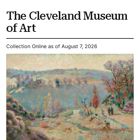
The Cleveland Museum
of Art
Collection Online as of August 7, 2026