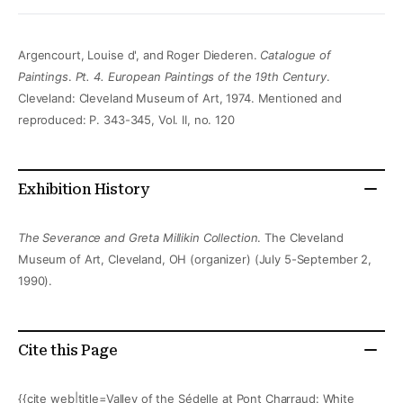
Argencourt, Louise d', and Roger Diederen.
Catalogue of
Paintings
.
Pt. 4. European Paintings of the 19th Century
.
Cleveland: Cleveland Museum of Art, 1974. Mentioned and
reproduced: P. 343-345, Vol. II, no. 120
Exhibition History
The Severance and Greta Millikin Collection
. The Cleveland
Museum of Art, Cleveland, OH (organizer) (July 5-September 2,
1990).
Cite this Page
{{cite web|title=Valley of the Sédelle at Pont Charraud: White