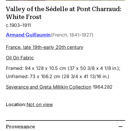
Valley of the Sédelle at Pont Charraud:
White Frost
c.1903–1911
Armand Guillaumin
(French, 1841–1927)
France, late 19th-early 20th century
Oil On Fabric
Framed: 94 x 128 x 10.5 cm (37 x 50 3/8 x 4 1/8 in.);
Unframed: 73 x 106.2 cm (28 3/4 x 41 13/16 in.)
Severance and Greta Millikin Collection
1964.282
Location:
Not on view
Provenance