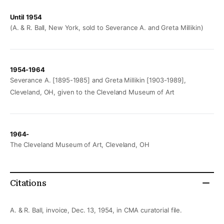
Until 1954
(A. & R. Ball, New York, sold to Severance A. and Greta Millikin)
1954-1964
Severance A. [1895-1985] and Greta Millikin [1903-1989],
Cleveland, OH, given to the Cleveland Museum of Art
1964-
The Cleveland Museum of Art, Cleveland, OH
Citations
A. & R. Ball, invoice, Dec. 13, 1954, in CMA curatorial file.