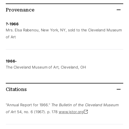
Provenance
?-1966
Mrs. Elsa Rabenou, New York, NY, sold to the Cleveland Museum
of Art
1966-
The Cleveland Museum of Art, Cleveland, OH
Citations
"Annual Report for 1966."
The Bulletin of the Cleveland Museum
of Art
54, no. 6 (1967). p. 178
www.jstor.org