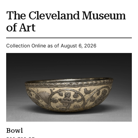
The Cleveland Museum
of Art
Collection Online as of August 6, 2026
Bowl