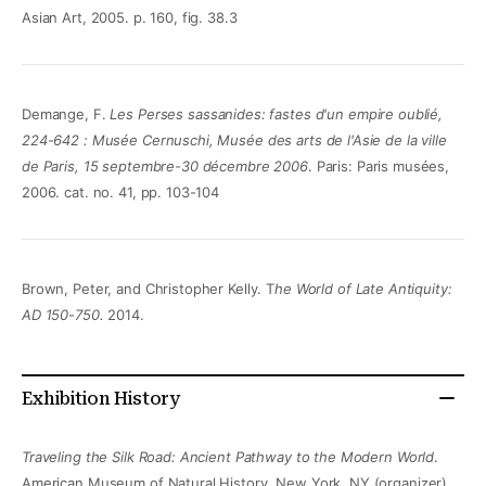
Asian Art, 2005. p. 160, fig. 38.3
Demange, F.
Les Perses sassanides: fastes d'un empire oublié,
224-642 : Musée Cernuschi, Musée des arts de l'Asie de la ville
de Paris, 15 septembre-30 décembre 2006
. Paris: Paris musées,
2006. cat. no. 41, pp. 103-104
Brown, Peter, and Christopher Kelly. T
he World of Late Antiquity:
AD 150-750.
2014.
Exhibition History
Traveling the Silk Road: Ancient Pathway to the Modern World
.
American Museum of Natural History, New York, NY (organizer)