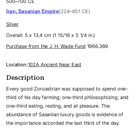
500–700 CE
Iran, Sasanian Empire
(224–651 CE)
Silver
Overall: 5 x 13.4 cm (1 15/16 x 5 1/4 in.)
Purchase from the J. H. Wade Fund
1966.369
Location:
102A Ancient Near East
Description
Every good Zoroastrian was supposed to spend one-
third of his day farming; one-third philosophizing; and
one-third eating, resting, and at pleasure. The
abundance of Sasanian luxury goods is evidence of
the importance accorded the last third of the day.