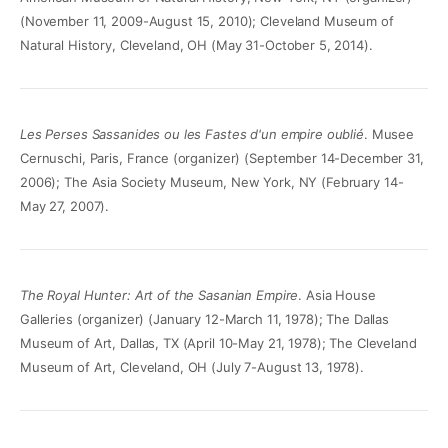
(November 11, 2009-August 15, 2010); Cleveland Museum of
Natural History, Cleveland, OH (May 31-October 5, 2014).
Les Perses Sassanides ou les Fastes d'un empire oublié
. Musee
Cernuschi, Paris, France (organizer) (September 14-December 31,
2006); The Asia Society Museum, New York, NY (February 14-
May 27, 2007).
The Royal Hunter: Art of the Sasanian Empire
. Asia House
Galleries (organizer) (January 12-March 11, 1978); The Dallas
Museum of Art, Dallas, TX (April 10-May 21, 1978); The Cleveland
Museum of Art, Cleveland, OH (July 7-August 13, 1978).