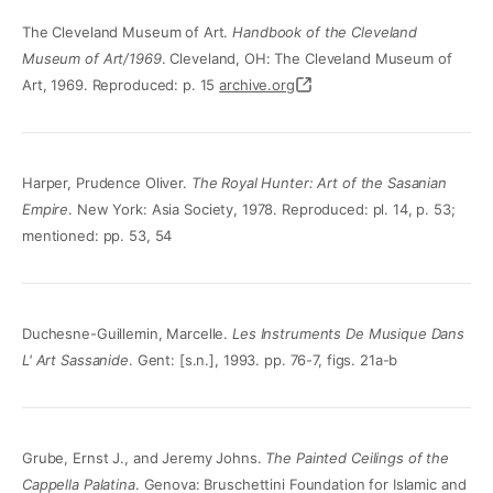
The Cleveland Museum of Art.
Handbook of the Cleveland
Museum of Art/1969
. Cleveland, OH: The Cleveland Museum of
Art, 1969. Reproduced: p. 15
archive.org
Harper, Prudence Oliver.
The Royal Hunter: Art of the Sasanian
Empire
. New York: Asia Society, 1978. Reproduced: pl. 14, p. 53;
mentioned: pp. 53, 54
Duchesne-Guillemin, Marcelle.
Les Instruments De Musique Dans
L' Art Sassanide
. Gent: [s.n.], 1993. pp. 76-7, figs. 21a-b
Grube, Ernst J., and Jeremy Johns.
The Painted Ceilings of the
Cappella Palatina
. Genova: Bruschettini Foundation for Islamic and