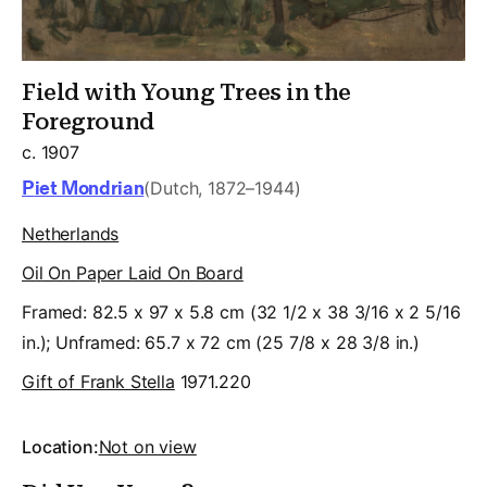
Field with Young Trees in the
Foreground
c. 1907
Piet Mondrian
(Dutch, 1872–1944)
Netherlands
Oil On Paper Laid On Board
Framed: 82.5 x 97 x 5.8 cm (32 1/2 x 38 3/16 x 2 5/16
in.); Unframed: 65.7 x 72 cm (25 7/8 x 28 3/8 in.)
Gift of Frank Stella
1971.220
Location:
Not on view