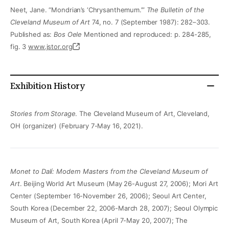
Neet, Jane. “Mondrian’s ‘Chrysanthemum.’”
The Bulletin of the
Cleveland Museum of Art
74, no. 7 (September 1987): 282–303.
Published as:
Bos Oele
Mentioned and reproduced: p. 284-285,
fig. 3
www.jstor.org
Exhibition History
Stories from Storage
. The Cleveland Museum of Art, Cleveland,
OH (organizer) (February 7-May 16, 2021).
Monet to Dalí: Modern Masters from the Cleveland Museum of
Art
. Beijing World Art Museum (May 26-August 27, 2006); Mori Art
Center (September 16-November 26, 2006); Seoul Art Center,
South Korea (December 22, 2006-March 28, 2007); Seoul Olympic
Museum of Art, South Korea (April 7-May 20, 2007); The