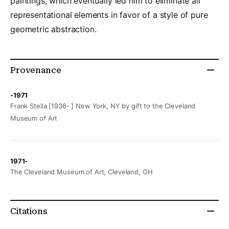
paintings, which eventually led him to eliminate all
representational elements in favor of a style of pure
geometric abstraction.
Provenance
-1971
Frank Stella [1936- ] New York, NY by gift to the Cleveland
Museum of Art
1971-
The Cleveland Museum of Art, Cleveland, OH
Citations