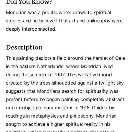
Did You Know?
Mondrian was a prolific writer drawn to spiritual
studies and he believed that art and philosophy were
deeply interconnected.
Description
This painting depicts a field around the hamlet of Oele
in the eastern Netherlands, where Mondrian lived
during the summer of 1907. The evocative mood
created by the trees silhouetted against a twilight sky
suggests that Mondrian’s search for spirituality was
present before he began painting completely abstract
or non-objective compositions in 1916. Guided by
readings in metaphysics and philosophy, Mondrian
sought to achieve a higher spiritual reality in his