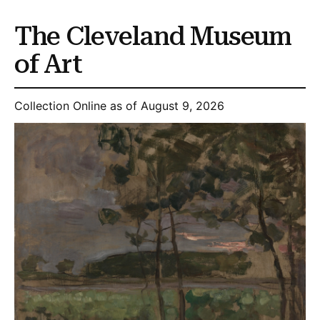
The Cleveland Museum
of Art
Collection Online as of August 9, 2026