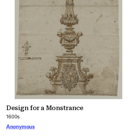
Design for a Monstrance
1600s
Anonymous