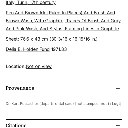
Italy, Turin, 17th century
Pen And Brown Ink (ruled In Places) And Brush And
Brown Wash, With Graphite, Traces Of Brush And Gray
And Pink Wash, And Stylus; Framing Lines In Graphite
Sheet: 76.6 x 43 cm (30 3/16 x 16 15/16 in.)
Delia E. Holden Fund
1971.33
Location:
Not on view
Provenance
Dr. Kurt Rossacher (departmental card) [not stamped, not in Lugt]
Citations