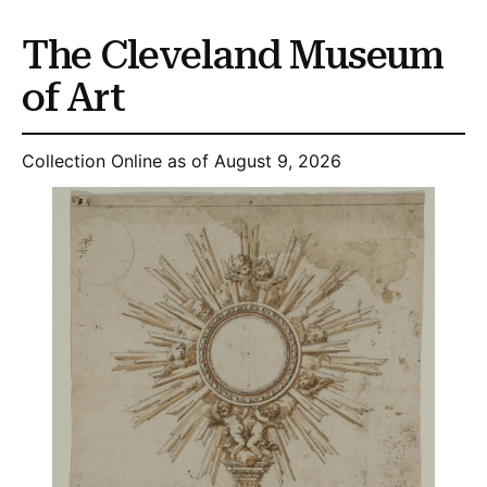
The Cleveland Museum
of Art
Collection Online as of August 9, 2026