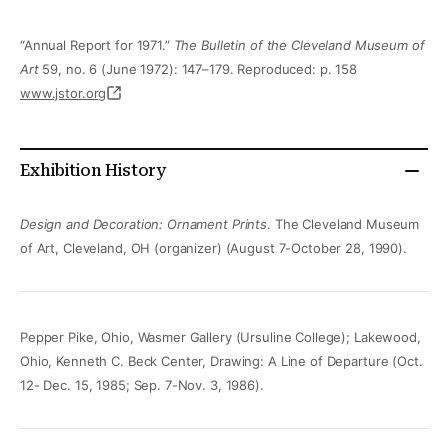
“Annual Report for 1971.”
The Bulletin of the Cleveland Museum of
Art
59, no. 6 (June 1972): 147–179. Reproduced: p. 158
www.jstor.org
Exhibition History
Design and Decoration: Ornament Prints
. The Cleveland Museum
of Art, Cleveland, OH (organizer) (August 7-October 28, 1990).
Pepper Pike, Ohio, Wasmer Gallery (Ursuline College); Lakewood,
Ohio, Kenneth C. Beck Center, Drawing: A Line of Departure (Oct.
12- Dec. 15, 1985; Sep. 7-Nov. 3, 1986).