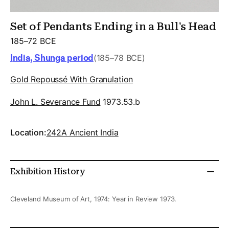
Set of Pendants Ending in a Bull's Head
185–72 BCE
India, Shunga period
(185–78 BCE)
Gold Repoussé With Granulation
John L. Severance Fund
1973.53.b
Location:
242A Ancient India
Exhibition History
Cleveland Museum of Art, 1974: Year in Review 1973.