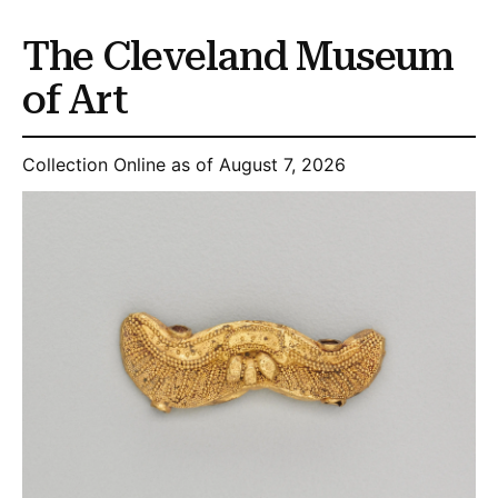
The Cleveland Museum
of Art
Collection Online as of August 7, 2026