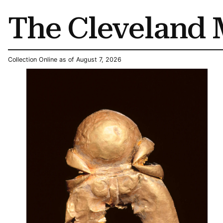
The Cleveland 
Collection Online as of August 7, 2026