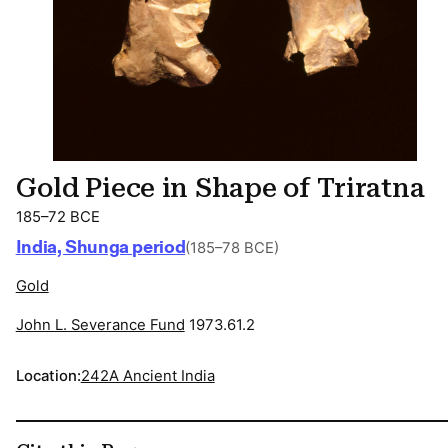
Gold Piece in Shape of Triratna
185–72 BCE
India, Shunga period
(185–78 BCE)
Gold
John L. Severance Fund
1973.61.2
Location:
242A Ancient India