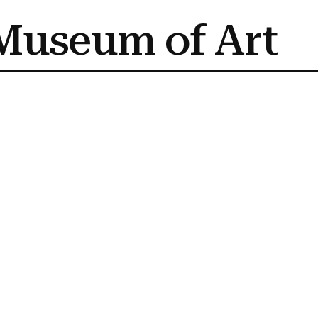
Museum of Art