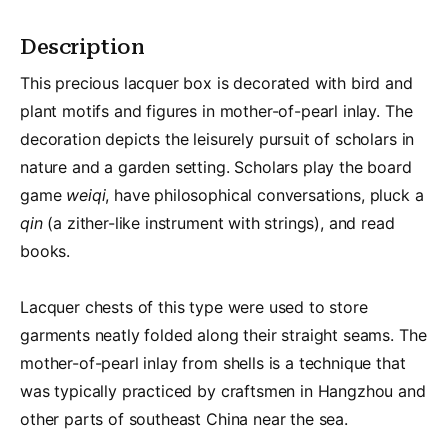
Description
This precious lacquer box is decorated with bird and
plant motifs and figures in mother-of-pearl inlay. The
decoration depicts the leisurely pursuit of scholars in
nature and a garden setting. Scholars play the board
game
weiqi
, have philosophical conversations, pluck a
qin
(a zither-like instrument with strings), and read
books.
Lacquer chests of this type were used to store
garments neatly folded along their straight seams. The
mother-of-pearl inlay from shells is a technique that
was typically practiced by craftsmen in Hangzhou and
other parts of southeast China near the sea.