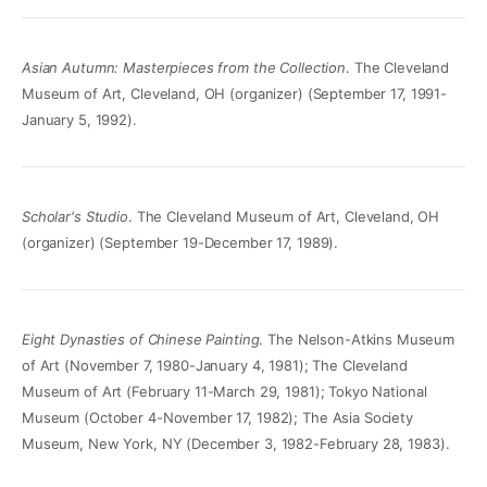
Asian Autumn: Masterpieces from the Collection
. The Cleveland
Museum of Art, Cleveland, OH (organizer) (September 17, 1991-
January 5, 1992).
Scholar's Studio
. The Cleveland Museum of Art, Cleveland, OH
(organizer) (September 19-December 17, 1989).
Eight Dynasties of Chinese Painting
. The Nelson-Atkins Museum
of Art (November 7, 1980-January 4, 1981); The Cleveland
Museum of Art (February 11-March 29, 1981); Tokyo National
Museum (October 4-November 17, 1982); The Asia Society
Museum, New York, NY (December 3, 1982-February 28, 1983).