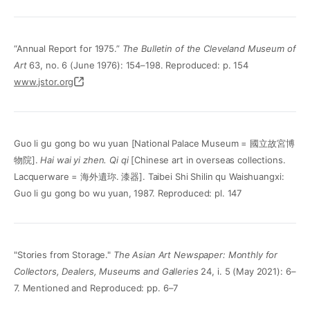
“Annual Report for 1975.”
The Bulletin of the Cleveland Museum of
Art
63, no. 6 (June 1976): 154–198. Reproduced: p. 154
www.jstor.org
Guo li gu gong bo wu yuan [National Palace Museum = 國立故宮博
物院].
Hai wai yi zhen. Qi qi
[Chinese art in overseas collections.
Lacquerware = 海外遺珎. 漆器]. Taibei Shi Shilin qu Waishuangxi:
Guo li gu gong bo wu yuan, 1987. Reproduced: pl. 147
"Stories from Storage."
The Asian Art Newspaper: Monthly for
Collectors, Dealers, Museums and Galleries
24, i. 5 (May 2021): 6–
7. Mentioned and Reproduced: pp. 6–7