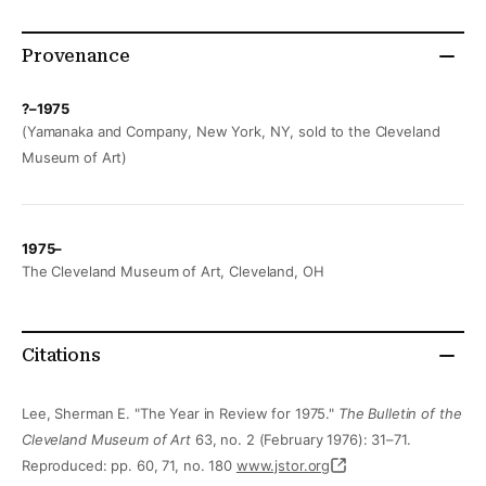
Provenance
?–1975
(Yamanaka and Company, New York, NY, sold to the Cleveland
Museum of Art)
1975–
The Cleveland Museum of Art, Cleveland, OH
Citations
Lee, Sherman E. "The Year in Review for 1975."
The Bulletin of the
Cleveland Museum of Art
63, no. 2 (February 1976): 31–71.
Reproduced: pp. 60, 71, no. 180
www.jstor.org