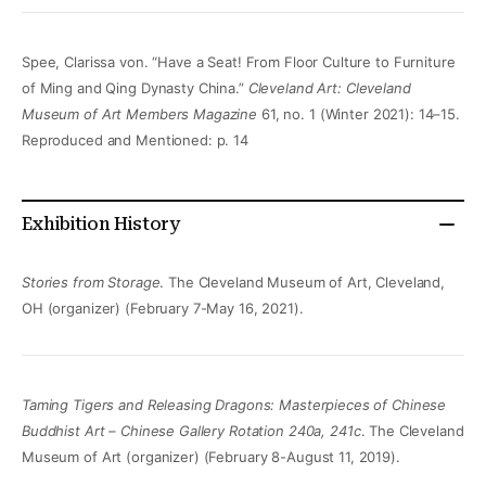
Spee, Clarissa von. “Have a Seat! From Floor Culture to Furniture
of Ming and Qing Dynasty China.”
Cleveland Art: Cleveland
Museum of Art Members Magazine
61, no. 1 (Winter 2021): 14–15.
Reproduced and Mentioned: p. 14
Exhibition History
Stories from Storage
. The Cleveland Museum of Art, Cleveland,
OH (organizer) (February 7-May 16, 2021).
Taming Tigers and Releasing Dragons: Masterpieces of Chinese
Buddhist Art – Chinese Gallery Rotation 240a, 241c
. The Cleveland
Museum of Art (organizer) (February 8-August 11, 2019).