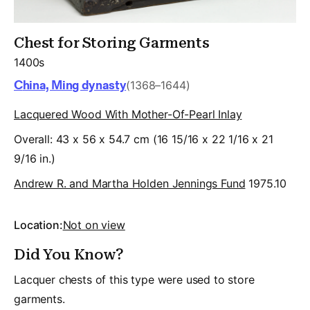
Chest for Storing Garments
1400s
China, Ming dynasty
(1368–1644)
Lacquered Wood With Mother-Of-Pearl Inlay
Overall: 43 x 56 x 54.7 cm (16 15/16 x 22 1/16 x 21
9/16 in.)
Andrew R. and Martha Holden Jennings Fund
1975.10
Location:
Not on view
Did You Know?
Lacquer chests of this type were used to store
garments.