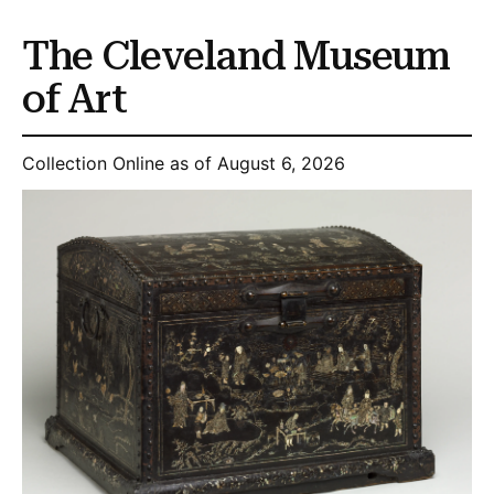
The Cleveland Museum
of Art
Collection Online as of August 6, 2026