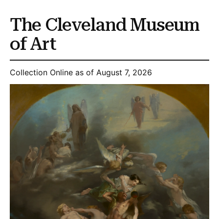
The Cleveland Museum
of Art
Collection Online as of August 7, 2026