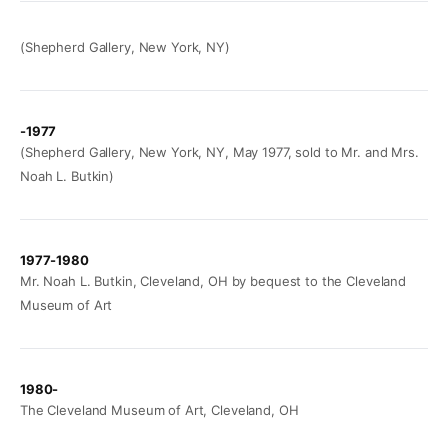
(Shepherd Gallery, New York, NY)
-1977
(Shepherd Gallery, New York, NY, May 1977, sold to Mr. and Mrs.
Noah L. Butkin)
1977-1980
Mr. Noah L. Butkin, Cleveland, OH by bequest to the Cleveland
Museum of Art
1980-
The Cleveland Museum of Art, Cleveland, OH