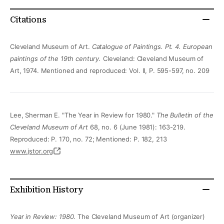
Citations
Cleveland Museum of Art.
Catalogue of Paintings.
Pt. 4. European
paintings of the 19th century.
Cleveland: Cleveland Museum of
Art, 1974. Mentioned and reproduced: Vol. II, P. 595-597, no. 209
Lee, Sherman E. "The Year in Review for 1980."
The Bulletin of the
Cleveland Museum of Art
68, no. 6 (June 1981): 163-219.
Reproduced: P. 170, no. 72; Mentioned: P. 182, 213
www.jstor.org
Exhibition History
Year in Review: 1980
. The Cleveland Museum of Art (organizer)