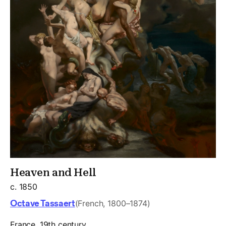
Heaven and Hell
c. 1850
Octave Tassaert
(French, 1800–1874)
France, 19th century