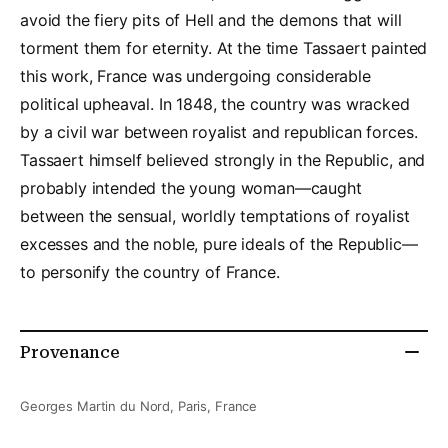
avoid the fiery pits of Hell and the demons that will
torment them for eternity. At the time Tassaert painted
this work, France was undergoing considerable
political upheaval. In 1848, the country was wracked
by a civil war between royalist and republican forces.
Tassaert himself believed strongly in the Republic, and
probably intended the young woman—caught
between the sensual, worldly temptations of royalist
excesses and the noble, pure ideals of the Republic—
to personify the country of France.
Provenance
Georges Martin du Nord, Paris, France