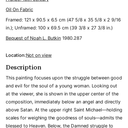
Oil On Fabric
Framed: 121 x 90.5 x 6.5 cm (47 5/8 x 35 5/8 x 2 9/16
in.); Unframed: 100 x 69.5 cm (39 3/8 x 27 3/8 in.)
Bequest of Noah L. Butkin
1980.287
Location:
Not on view
Description
This painting focuses upon the struggle between good
and evil for the soul of a young woman. Looking out
at the viewer, she is shown in the upper center of the
composition, immediately below an angel and directly
above Satan. At the upper right Saint Michael—holding
scales for weighing the goodness of souls—admits the
blessed to Heaven. Below, the Damned struggle to