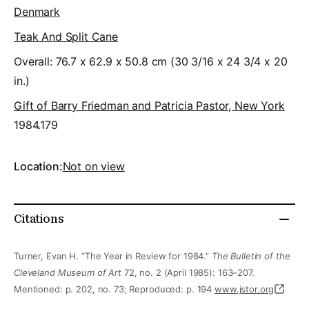
Denmark
Teak And Split Cane
Overall: 76.7 x 62.9 x 50.8 cm (30 3/16 x 24 3/4 x 20
in.)
Gift of Barry Friedman and Patricia Pastor, New York
1984.179
Location:
Not on view
Citations
Turner, Evan H. “The Year in Review for 1984.”
The Bulletin of the
Cleveland Museum of Art
72, no. 2 (April 1985): 163–207.
Mentioned: p. 202, no. 73; Reproduced: p. 194
www.jstor.org