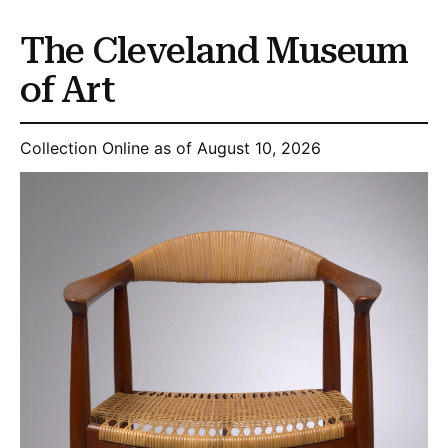
The Cleveland Museum
of Art
Collection Online as of August 10, 2026