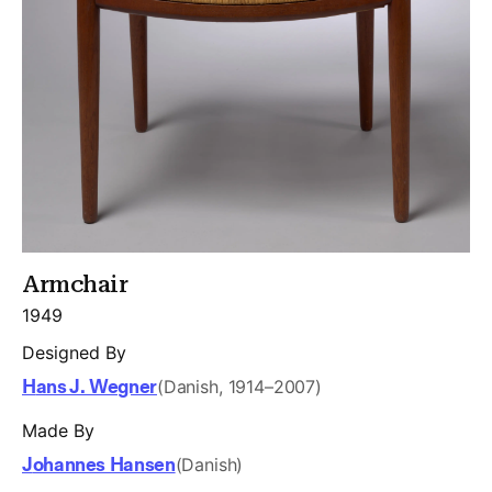
Armchair
1949
Designed By
Hans J. Wegner
(Danish, 1914–2007)
Made By
Johannes Hansen
(Danish)