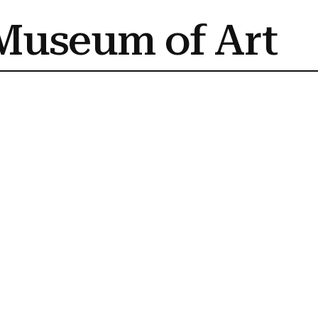
Museum of Art