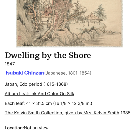
Dwelling by the Shore
1847
Tsubaki Chinzan
(Japanese, 1801–1854)
Japan, Edo period (1615–1868)
Album Leaf; Ink And Color On Silk
Each leaf: 41 x 31.5 cm (16 1/8 x 12 3/8 in.)
The Kelvin Smith Collection, given by Mrs. Kelvin Smith
1985.
Location:
Not on view