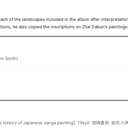
each of the landscapes included in the album after interpretatio
ions, he also copied the inscriptions on Zhai Dakun's paintings
in Smith)
story of Japanese nanga painting]. Tōkyō: 瑠璃書房: 発売 六興