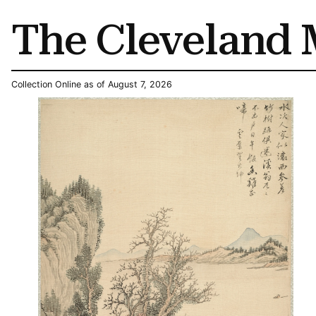
The Cleveland 
Collection Online as of August 7, 2026