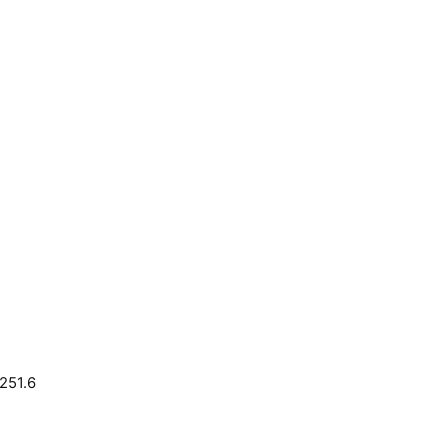
251.6