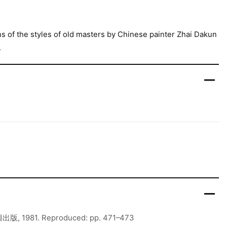
ns of the styles of old masters by Chinese painter Zhai Dakun
.
出版, 1981. Reproduced: pp. 471–473