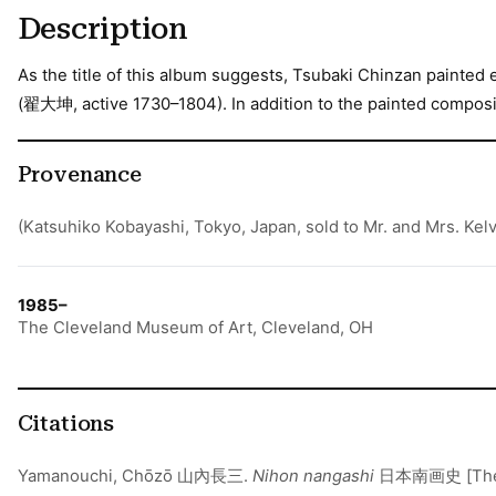
Description
As the title of this album suggests, Tsubaki Chinzan painted 
(翟大坤, active 1730–1804). In addition to the painted composit
Provenance
(Katsuhiko Kobayashi, Tokyo, Japan, sold to Mr. and Mrs. Kelv
1985–
The Cleveland Museum of Art, Cleveland, OH
Citations
Yamanouchi, Chōzō 山內長三.
Nihon nangashi
日本南画史 [The hi