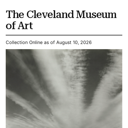
The Cleveland Museum
of Art
Collection Online as of August 10, 2026