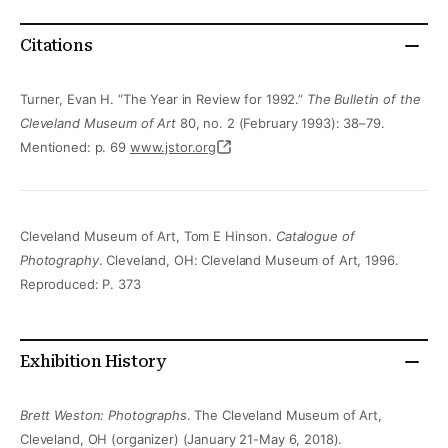
Citations
Turner, Evan H. “The Year in Review for 1992.”
The Bulletin of the
Cleveland Museum of Art
80, no. 2 (February 1993): 38–79.
Mentioned: p. 69
www.jstor.org
Cleveland Museum of Art, Tom E Hinson.
Catalogue of
Photography
. Cleveland, OH: Cleveland Museum of Art, 1996.
Reproduced: P. 373
Exhibition History
Brett Weston: Photographs
. The Cleveland Museum of Art,
Cleveland, OH (organizer) (January 21-May 6, 2018).