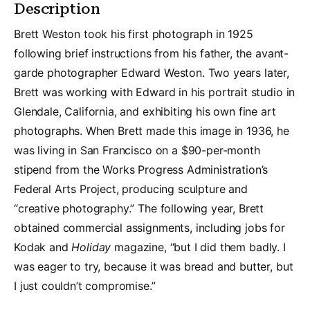
Description
Brett Weston took his first photograph in 1925
following brief instructions from his father, the avant-
garde photographer Edward Weston. Two years later,
Brett was working with Edward in his portrait studio in
Glendale, California, and exhibiting his own fine art
photographs. When Brett made this image in 1936, he
was living in San Francisco on a $90-per-month
stipend from the Works Progress Administration’s
Federal Arts Project, producing sculpture and
“creative photography.” The following year, Brett
obtained commercial assignments, including jobs for
Kodak and
Holiday
magazine, “but I did them badly. I
was eager to try, because it was bread and butter, but
I just couldn’t compromise.”