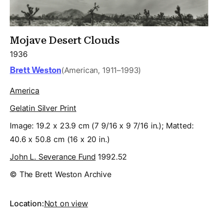
Mojave Desert Clouds
1936
Brett Weston
(American, 1911–1993)
America
Gelatin Silver Print
Image: 19.2 x 23.9 cm (7 9/16 x 9 7/16 in.); Matted:
40.6 x 50.8 cm (16 x 20 in.)
John L. Severance Fund
1992.52
© The Brett Weston Archive
Location:
Not on view