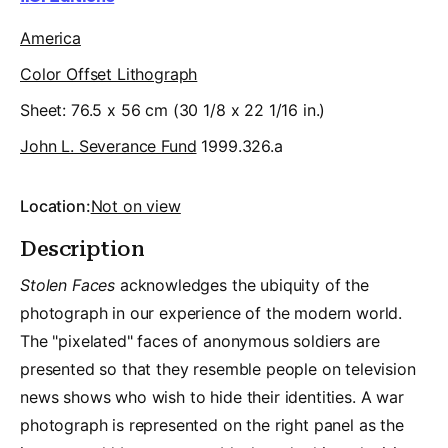
America
Color Offset Lithograph
Sheet: 76.5 x 56 cm (30 1/8 x 22 1/16 in.)
John L. Severance Fund
1999.326.a
Location:
Not on view
Description
Stolen Faces
acknowledges the ubiquity of the
photograph in our experience of the modern world.
The "pixelated" faces of anonymous soldiers are
presented so that they resemble people on television
news shows who wish to hide their identities. A war
photograph is represented on the right panel as the