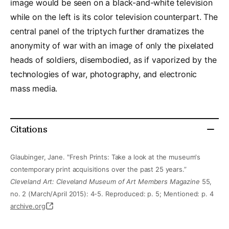
image would be seen on a black-and-white television
while on the left is its color television counterpart. The
central panel of the triptych further dramatizes the
anonymity of war with an image of only the pixelated
heads of soldiers, disembodied, as if vaporized by the
technologies of war, photography, and electronic
mass media.
Citations
Glaubinger, Jane. "Fresh Prints: Take a look at the museum's
contemporary print acquisitions over the past 25 years.”
Cleveland Art: Cleveland Museum of Art Members Magazine
55,
no. 2 (March/April 2015): 4-5. Reproduced: p. 5; Mentioned: p. 4
archive.org