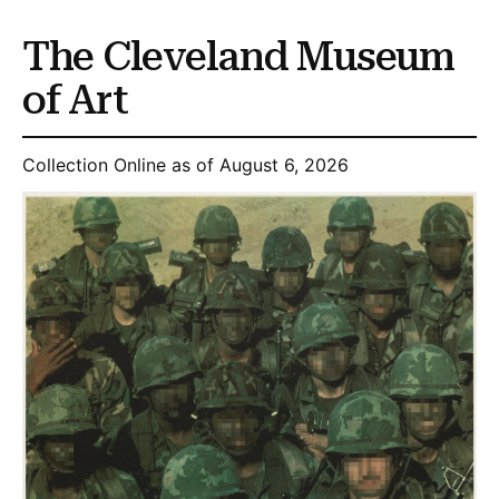
The Cleveland Museum
of Art
Collection Online as of August 6, 2026