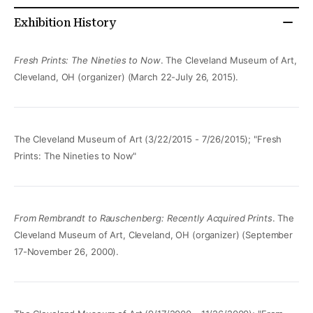
Exhibition History
Fresh Prints: The Nineties to Now
. The Cleveland Museum of Art,
Cleveland, OH (organizer) (March 22-July 26, 2015).
The Cleveland Museum of Art (3/22/2015 - 7/26/2015); "Fresh
Prints: The Nineties to Now"
From Rembrandt to Rauschenberg: Recently Acquired Prints
. The
Cleveland Museum of Art, Cleveland, OH (organizer) (September
17-November 26, 2000).