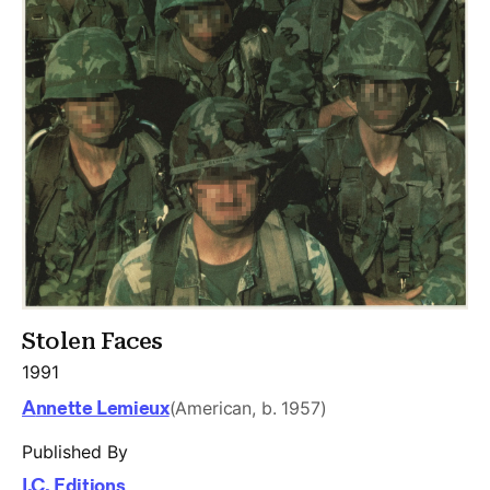
Stolen Faces
1991
Annette Lemieux
(American, b. 1957)
Published By
I.C. Editions