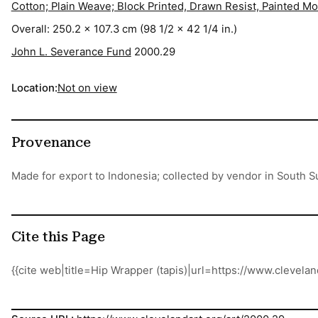
Cotton; Plain Weave; Block Printed, Drawn Resist, Painted M
Overall: 250.2 x 107.3 cm (98 1/2 x 42 1/4 in.)
John L. Severance Fund
2000.29
Location:
Not on view
Provenance
Made for export to Indonesia; collected by vendor in South 
Cite this Page
{{cite web|title=Hip Wrapper (tapis)|url=https://www.cleve