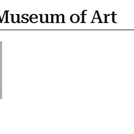
Museum of Art