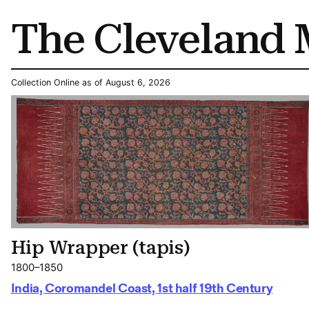
The Cleveland 
Collection Online as of August 6, 2026
Hip Wrapper (tapis)
1800–1850
India, Coromandel Coast, 1st half 19th Century