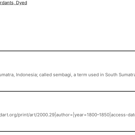
ordants, Dyed
Sumatra, Indonesia; called sembagi, a term used in South Sumat
landart.org/print/art/2000.29|author=|year=1800–1850|access-