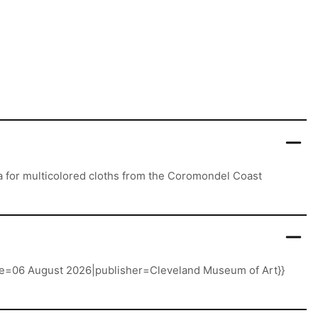
ra for multicolored cloths from the Coromondel Coast
date=06 August 2026|publisher=Cleveland Museum of Art}}