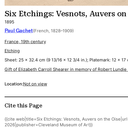
Six Etchings: Vesnots, Auvers on
1895
Paul Gachet
(French, 1828–1909)
France, 19th century
Etching
Sheet: 25 x 32.4 cm (9 13/16 x 12 3/4 in.); Platemark: 12 x 17 
Gift of Elizabeth Carroll Shearer in memory of Robert Lundie
Location:
Not on view
Cite this Page
{{cite web|title=Six Etchings: Vesnots, Auvers on the Oise|
2026|publisher=Cleveland Museum of Art}}