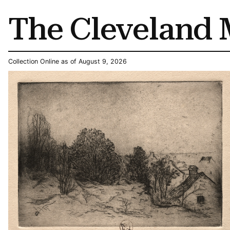
The Cleveland 
Collection Online as of August 9, 2026