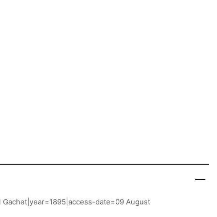
Paul Gachet|year=1895|access-date=09 August