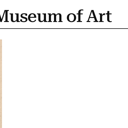
Museum of Art