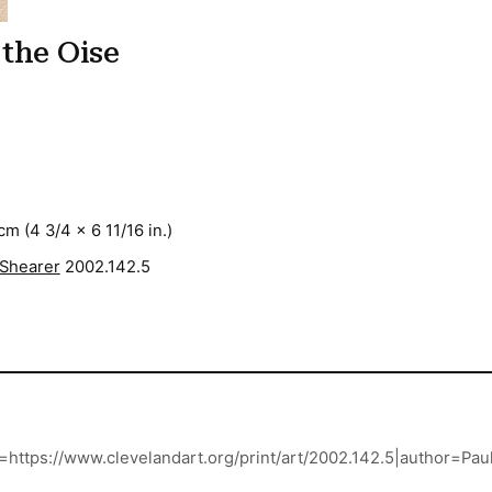
 the Oise
cm (4 3/4 x 6 11/16 in.)
 Shearer
2002.142.5
url=https://www.clevelandart.org/print/art/2002.142.5|author=