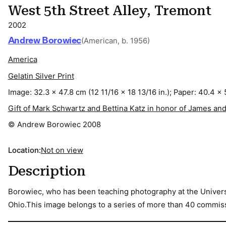
West 5th Street Alley, Tremont
2002
Andrew Borowiec
(American, b. 1956)
America
Gelatin Silver Print
Image: 32.3 x 47.8 cm (12 11/16 x 18 13/16 in.); Paper: 40.4 x 
Gift of Mark Schwartz and Bettina Katz in honor of James and
© Andrew Borowiec 2008
Location:
Not on view
Description
Borowiec, who has been teaching photography at the Universit
Ohio.This image belongs to a series of more than 40 commissi