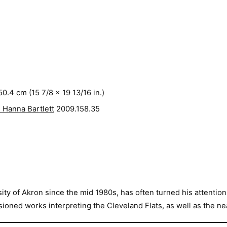
50.4 cm (15 7/8 x 19 13/16 in.)
 Hanna Bartlett
2009.158.35
y of Akron since the mid 1980s, has often turned his attention t
oned works interpreting the Cleveland Flats, as well as the ne