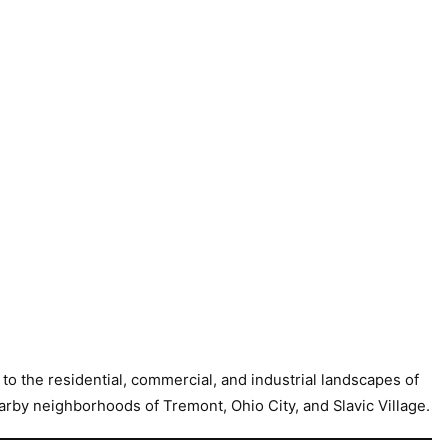
o the residential, commercial, and industrial landscapes of
arby neighborhoods of Tremont, Ohio City, and Slavic Village.