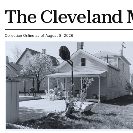
The Cleveland 
Collection Online as of August 8, 2026