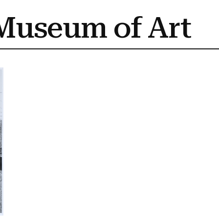
Museum of Art