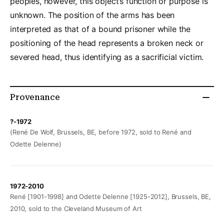
peoples, however, this object’s function or purpose is
unknown. The position of the arms has been
interpreted as that of a bound prisoner while the
positioning of the head represents a broken neck or
severed head, thus identifying as a sacrificial victim.
Provenance
?-1972
(René De Wolf, Brussels, BE, before 1972, sold to René and
Odette Delenne)
1972-2010
René [1901-1998] and Odette Delenne [1925-2012], Brussels, BE,
2010, sold to the Cleveland Museum of Art