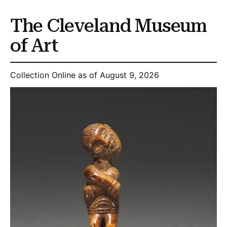
The Cleveland Museum
of Art
Collection Online as of August 9, 2026