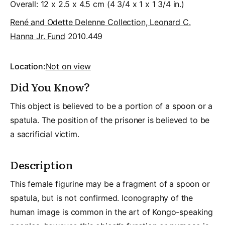
Overall: 12 x 2.5 x 4.5 cm (4 3/4 x 1 x 1 3/4 in.)
René and Odette Delenne Collection, Leonard C.
Hanna Jr. Fund
2010.449
Location:
Not on view
Did You Know?
This object is believed to be a portion of a spoon or a
spatula. The position of the prisoner is believed to be
a sacrificial victim.
Description
This female figurine may be a fragment of a spoon or
spatula, but is not confirmed. Iconography of the
human image is common in the art of Kongo-speaking