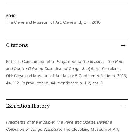
2010
The Cleveland Museum of Art, Cleveland, OH, 2010
Citations
Petridis, Constantine, et al.
Fragments of the Invisible: The René
and Odette Delenne Collection of Congo Sculpture.
Cleveland,
OH: Cleveland Museum of Art. Milan: 5 Continents Editions, 2013,
44, 112. Reproduced: p. 44; mentioned: p. 112, cat. 8
Exhibition History
Fragments of the Invisible: The René and Odette Delenne
Collection of Congo Sculpture
. The Cleveland Museum of Art,