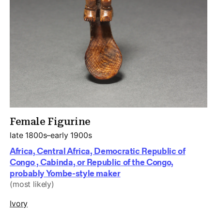
Female Figurine
late 1800s–early 1900s
Africa, Central Africa, Democratic Republic of
Congo , Cabinda, or Republic of the Congo,
probably Yombe-style maker
(most likely)
Ivory