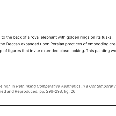
to the back of a royal elephant with golden rings on its tusks.
as the Deccan expanded upon Persian practices of embedding cr
 of figures that invite extended close looking. This painting 
eing." In
Rethinking Comparative Aesthetics in a Contemporar
oned and Reproduced: pp. 296–298, fig. 26