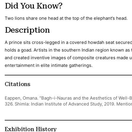
Did You Know?
Two lions share one head at the top of the elephant’s head.
Description
A prince sits cross-legged in a covered howdah seat secured 
holds a goad. Artists in the southern Indian region known 
and created inventive images of composite creatures made up
entertainment in elite intimate gatherings.
Citations
Eappen, Omana. "Bagh-i-Nauras and the Aesthetics of Well-B
326. Shimla: Indian Institute of Advanced Study, 2019. Menti
Exhibition History