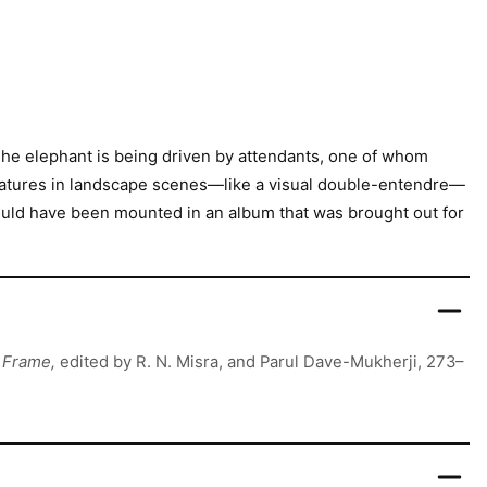
 The elephant is being driven by attendants, one of whom
eatures in landscape scenes—like a visual double-entendre—
would have been mounted in an album that was brought out for
y Frame,
edited by R. N. Misra, and Parul Dave-Mukherji, 273–