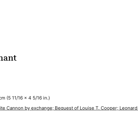
phant
cm (5 11/16 x 4 5/16 in.)
White Cannon by exchange; Bequest of Louise T. Cooper; Leonard