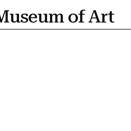
Museum of Art