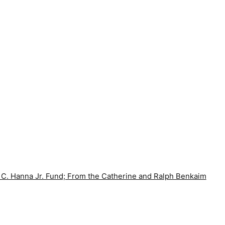
 C. Hanna Jr. Fund; From the Catherine and Ralph Benkaim