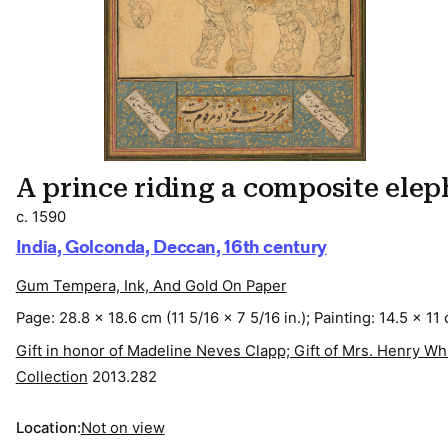
A prince riding a composite ele
c. 1590
India, Golconda, Deccan, 16th century
Gum Tempera, Ink, And Gold On Paper
Page: 28.8 x 18.6 cm (11 5/16 x 7 5/16 in.); Painting: 14.5 x 11 
Gift in honor of Madeline Neves Clapp; Gift of Mrs. Henry 
Collection
2013.282
Location:
Not on view