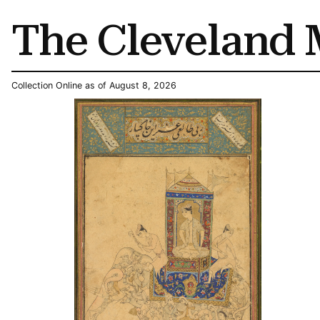
The Cleveland 
Collection Online as of August 8, 2026